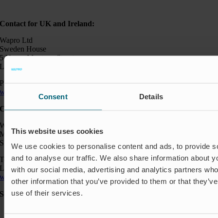
Contact for UK and Ireland:
Wapro Ltd
Sweden House
5 Upper Montagu Street
London W1H 2AG, UK
Phone:
+44 794 0478 662
wapro@wapro.com
Consent
Details
Contact:
Wapro AB
This website uses cookies
Munkahusvägen 103
SE-37431 Karlshamn
We use cookies to personalise content and ads, to provide s
and to analyse our traffic. We also share information about yo
Telefon: +46 454 185 10
Logistik: +46 72 559 94 27
with our social media, advertising and analytics partners wh
wapro@wapro.com
other information that you’ve provided to them or that they’v
use of their services.
Solutions
Aquaculture