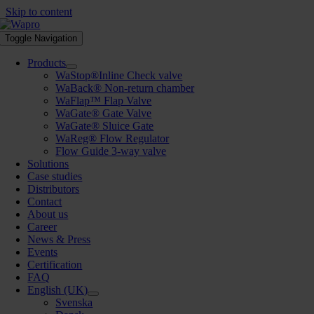
Skip to content
Toggle Navigation
Products
WaStop®Inline Check valve
WaBack® Non-return chamber
WaFlap™ Flap Valve
WaGate® Gate Valve
WaGate® Sluice Gate
WaReg® Flow Regulator
Flow Guide 3-way valve
Solutions
Case studies
Distributors
Contact
About us
Career
News & Press
Events
Certification
FAQ
English (UK)
Svenska