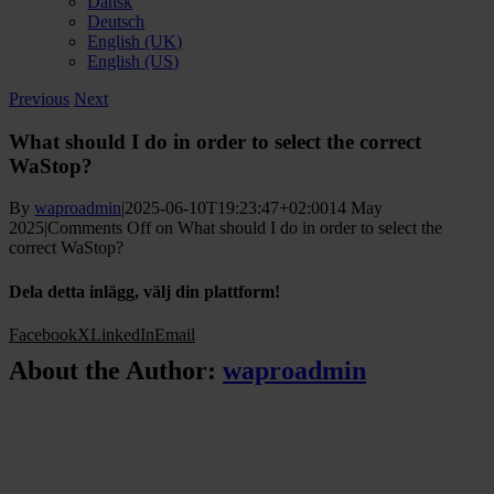
Dansk
Deutsch
English (UK)
English (US)
Previous
Next
What should I do in order to select the correct
WaStop?
By
waproadmin
|
2025-06-10T19:23:47+02:00
14 May
2025
|
Comments Off
on What should I do in order to select the
correct WaStop?
Dela detta inlägg, välj din plattform!
Facebook
X
LinkedIn
Email
About the Author:
waproadmin