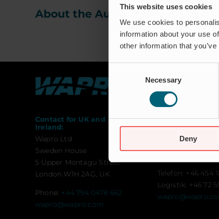
This website uses cookies
About the Author:
waproadmin
We use cookies to personalis
information about your use of
other information that you’ve
Consent
Necessary
Selection
Contact for UK and
Contact:
Ireland:
Wapro AB
Deny
Wapro Ltd
Munkahusvägen 
Sweden House
SE-37431 Karlsh
5 Upper Montagu Street
Telefon: +46 454 1
London W1H 2AG, UK
Logistik: +46 72 5
Phone:
+44 794 0478 662
wapro@wapro.c
wapro@wapro.com