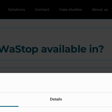
Solutions
Contact
Case studies
About us
WaStop available in?
Details