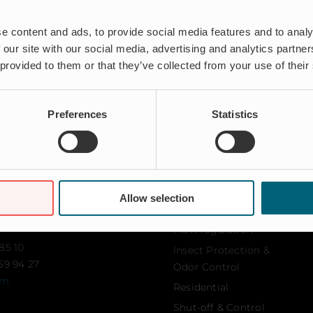
e content and ads, to provide social media features and to analy
 our site with our social media, advertising and analytics partn
 provided to them or that they’ve collected from your use of their
Preferences
Statistics
Solutions
Aquaculture
Allow selection
103
Flood protection
amn
Flow regulation
85 10
Insect Protection &
59 94 27
Odor Control
om
Residential
Shut-off & Control