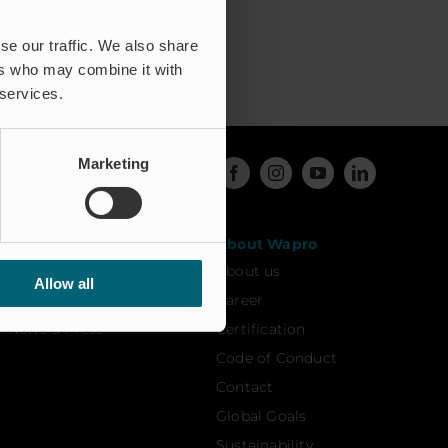
se our traffic. We also share
ers who may combine it with
 services.
Marketing
Resources
About Wapro
Case studies
About us
Allow all
FAQ
Career
News & Press
Certification
Code of Conduct
Contact
Global Goals
Sustainability