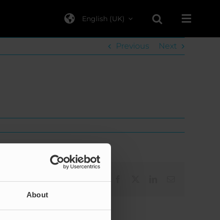
English (UK)
Previous
Next
Facebook
X
LinkedIn
Email
About