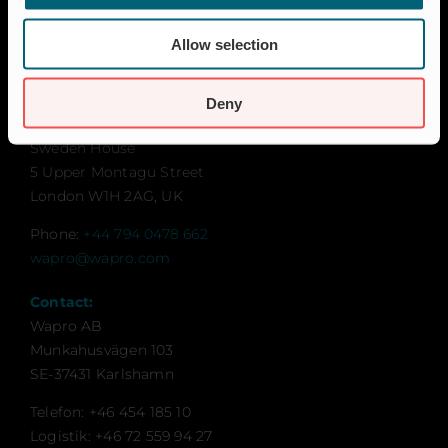
Contact
Global Goals
Allow selection
Sustainability
Contact for UK and Ireland:
Deny
Wapro Ltd
Sweden House
5 Upper Montagu Street
London W1H 2AG, UK
Phone:
+44 794 0478 662
wapro@wapro.com
Contact:
Wapro AB
Munkahusvägen 103
SE-37431 Karlshamn
Telefon: +46 454 185 10
Logistik: +46 72 559 94 27