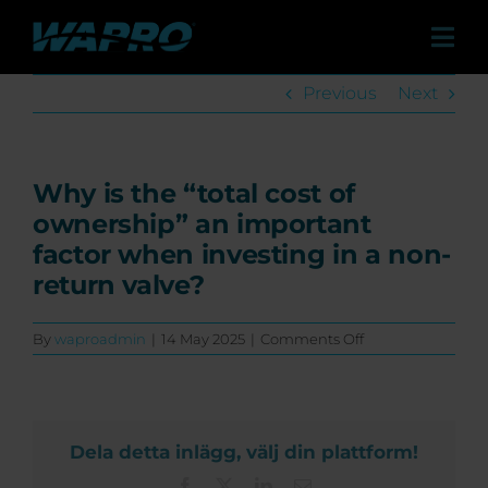
Skip
to
Tog
content
Navi
Previous
Next
Products
Solutions
Why is the “total cost of
ownership” an important
Case studies
factor when investing in a non-
return valve?
Distributors
on
By
waproadmin
|
14 May 2025
|
Comments Off
Why
is
Contact
the
“total
cost
Dela detta inlägg, välj din plattform!
of
About us
ownership”
Facebook
X
LinkedIn
Email