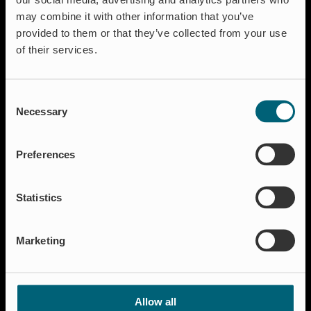
Aquaculture
may combine it with other information that you’ve
Flood protection
provided to them or that they’ve collected from your use
Flow regulation
of their services.
Insect Protection & Odor Control
Residential
Consent
Shut-off & Control
Necessary
Selection
Resources
Case studies
Preferences
FAQ
News & Press
Statistics
About Wapro
About us
Marketing
Career
Certification
Code of Conduct
Allow all