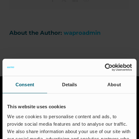
an
important
Career
factor
when
investing
in
About the Author:
waproadmin
News & Press
a
non-
return
valve?
Events
Certification
Consent
Details
About
FAQ
This website uses cookies
English (UK)
We use cookies to personalise content and ads, to
provide social media features and to analyse our traffic.
We also share information about your use of our site with
Solutions
our social media, advertising and analytics partners who