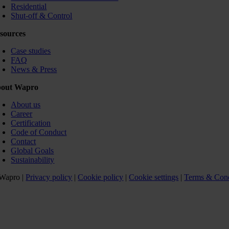
Residential
Shut-off & Control
sources
Case studies
FAQ
News & Press
out Wapro
About us
Career
Certification
Code of Conduct
Contact
Global Goals
Sustainability
Wapro |
Privacy policy
|
Cookie policy
|
Cookie settings
|
Terms & Cond