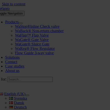
Skip to content
oggle Navigation
Products
WaStop®Inline Check valve
WaBack® Non-return chamber
WaFlap™ Flap Valve
WaGate® Gate Valve
WaGate® Sluice Gate
WaReg® Flow Regulator
Flow Guide 3-way valve
Solutions
Contact
Case studies
About us
 for:
English (UK)
Svenska
Dansk
Deutsch