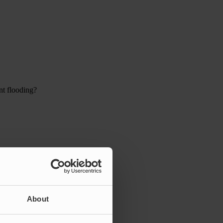
nt flooding?
About