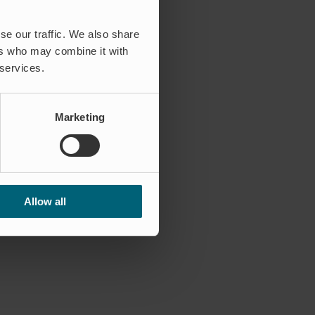
se our traffic. We also share
ers who may combine it with
 services.
Marketing
Allow all