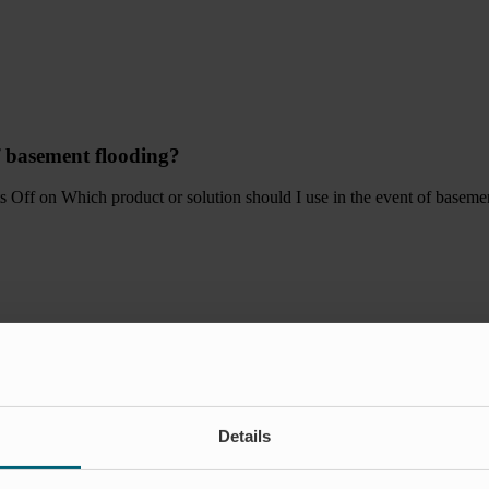
f basement flooding?
s Off
on Which product or solution should I use in the event of baseme
Details