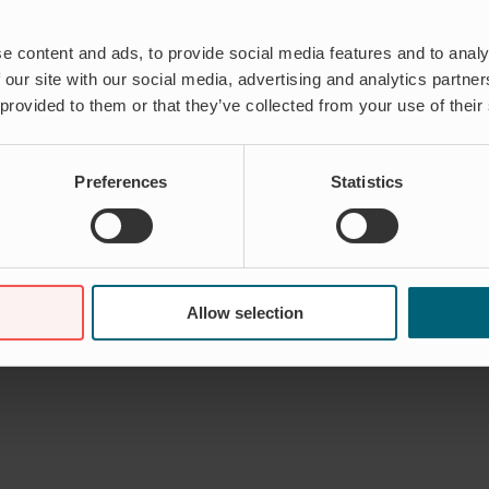
e content and ads, to provide social media features and to analy
 our site with our social media, advertising and analytics partn
 provided to them or that they’ve collected from your use of their
Preferences
Statistics
Allow selection