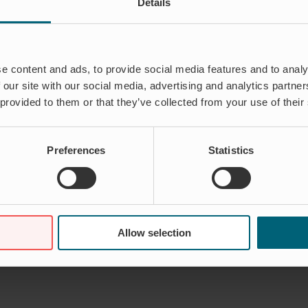
Details
e content and ads, to provide social media features and to analy
 our site with our social media, advertising and analytics partn
 provided to them or that they’ve collected from your use of their
Preferences
Statistics
Allow selection