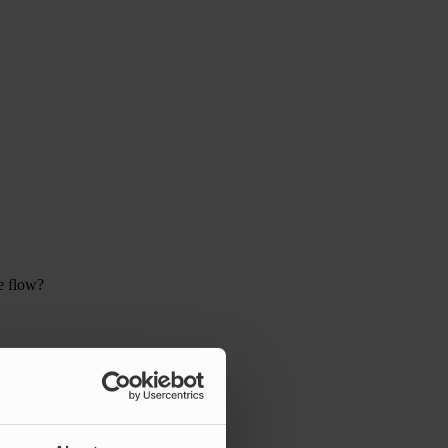
e flow?