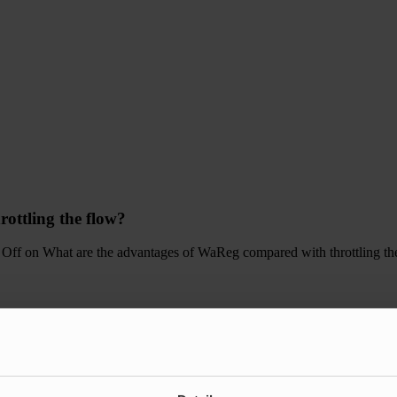
ottling the flow?
 Off
on What are the advantages of WaReg compared with throttling th