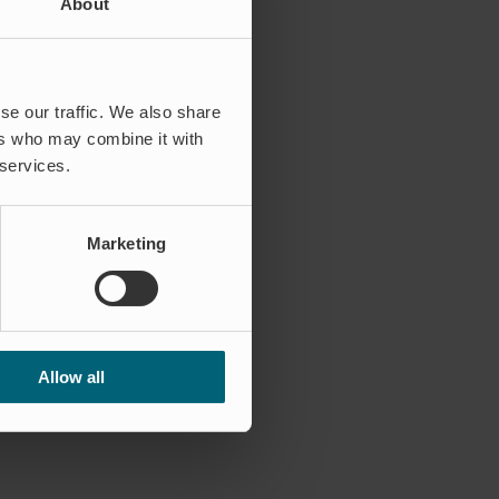
About
se our traffic. We also share
ers who may combine it with
 services.
Marketing
Allow all