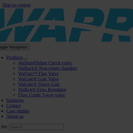
Skip to content
oggle Navigation
Products
WaStop®Inline Check valve
WaBack® Non-return chamber
WaFlap™ Flap Valve
WaGate® Gate Valve
WaGate® Sluice Gate
WaReg® Flow Regulator
Flow Guide 3-way valve
Solutions
Contact
Case studies
About us
 for: