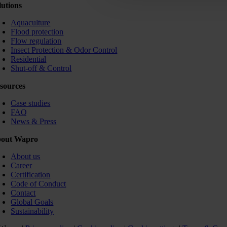
lutions
Aquaculture
Flood protection
Flow regulation
Insect Protection & Odor Control
Residential
Shut-off & Control
sources
Case studies
FAQ
News & Press
out Wapro
About us
Career
Certification
Code of Conduct
Contact
Global Goals
Sustainability