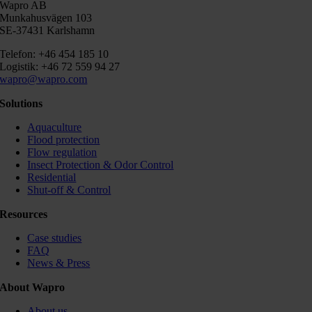
Wapro AB
Munkahusvägen 103
SE-37431 Karlshamn
Telefon: +46 454 185 10
Logistik: +46 72 559 94 27
wapro@wapro.com
Solutions
Aquaculture
Flood protection
Flow regulation
Insect Protection & Odor Control
Residential
Shut-off & Control
Resources
Case studies
FAQ
News & Press
About Wapro
About us