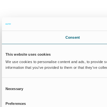
Consent
This website uses cookies
We use cookies to personalise content and ads, to provide so
information that you’ve provided to them or that they’ve colle
Consent
Necessary
Selection
Preferences