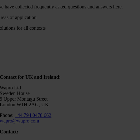
e have collected frequently asked questions and answers here.
reas of application
olutions for all contexts
Contact for UK and Ireland:
Wapro Ltd
Sweden House
5 Upper Montagu Street
London W1H 2AG, UK
Phone:
+44 794 0478 662
wapro@wapro.com
Contact: