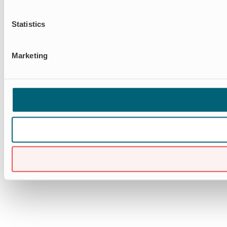
Statistics
Marketing