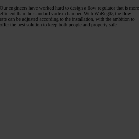
Our engineers have worked hard to design a flow regulator that is mor
efficient than the standard vortex chamber. With WaReg®, the flow
rate can be adjusted according to the installation, with the ambition to
offer the best solution to keep both people and property safe