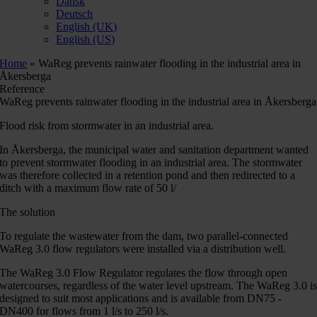
Dansk
Deutsch
English (UK)
English (US)
Home
»
WaReg prevents rainwater flooding in the industrial area in
Åkersberga
Reference
WaReg prevents rainwater flooding in the industrial area in Åkersberga
Flood risk from stormwater in an industrial area.
In Åkersberga, the municipal water and sanitation department wanted
to prevent stormwater flooding in an industrial area. The stormwater
was therefore collected in a retention pond and then redirected to a
ditch with a maximum flow rate of 50 l/
The solution
To regulate the wastewater from the dam, two parallel-connected
WaReg 3.0 flow regulators were installed via a distribution well.
The WaReg 3.0 Flow Regulator regulates the flow through open
watercourses, regardless of the water level upstream. The WaReg 3.0 i
designed to suit most applications and is available from DN75 -
DN400 for flows from 1 l/s to 250 l/s.