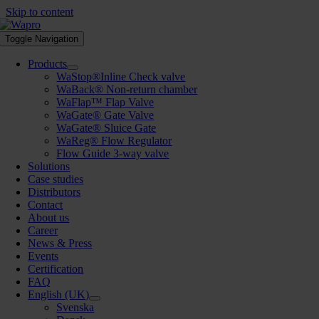
Skip to content
Toggle Navigation
Products
WaStop®Inline Check valve
WaBack® Non-return chamber
WaFlap™ Flap Valve
WaGate® Gate Valve
WaGate® Sluice Gate
WaReg® Flow Regulator
Flow Guide 3-way valve
Solutions
Case studies
Distributors
Contact
About us
Career
News & Press
Events
Certification
FAQ
English (UK)
Svenska