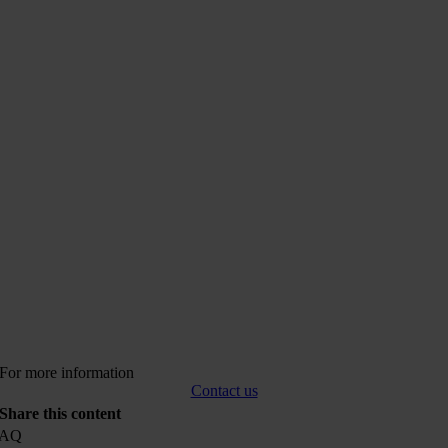
For more information
Contact us
Share this content
FAQ