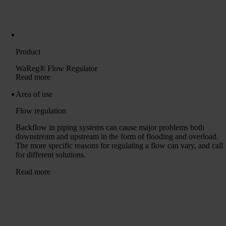
Product
WaReg® Flow Regulator
Read more
Area of ​​use
Flow regulation
Backflow in piping systems can cause major problems both
downstream and upstream in the form of flooding and overload.
The more specific reasons for regulating a flow can vary, and call
for different solutions.
Read more