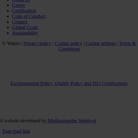
Career
Certification
Code of Conduct
Contact
Global Goals
Sustainability
© Wapro |
Privacy policy
|
Cookie policy
|
Cookie settings
|
Terms &
Conditions
Environmental Policy, Quality Policy and ISO Certifications
A website developed by
Mediapropeller Webbyrå
Page load link