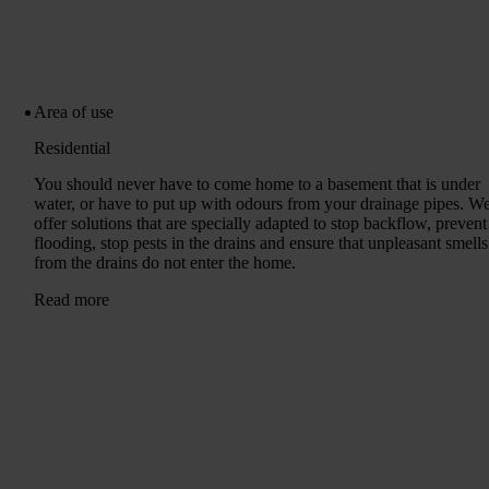
Area of ​​use
Residential
You should never have to come home to a basement that is under
water, or have to put up with odours from your drainage pipes. W
offer solutions that are specially adapted to stop backflow, prevent
flooding, stop pests in the drains and ensure that unpleasant smells
from the drains do not enter the home.
Read more