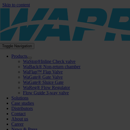
Skip to content
Toggle Navigation
Products
WaStop®Inline Check valve
WaBack® Non-return chamber
WaFlap™ Flap Valve
WaGate® Gate Valve
WaGate® Sluice Gate
WaReg® Flow Regulator
Flow Guide 3-way valve
Solutions
Case studies
Distributors
Contact
About us
Career
News & Press