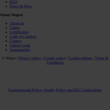
FAQ
News & Press
About Wapro
About us
Career
Certification
Code of Conduct
Contact
Global Goals
Sustainability
© Wapro |
Privacy policy
|
Cookie policy
|
Cookie settings
|
Terms &
Conditions
Environmental Policy, Quality Policy and ISO Certifications