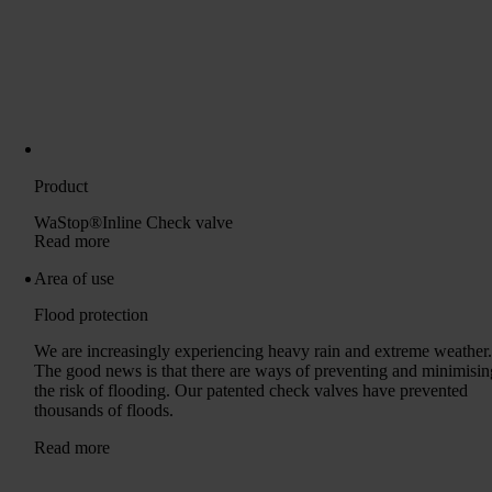
Product
WaStop®Inline Check valve
Read more
Area of ​​use
Flood protection
We are increasingly experiencing heavy rain and extreme weather
The good news is that there are ways of preventing and minimisin
the risk of flooding. Our patented check valves have prevented
thousands of floods.
Read more