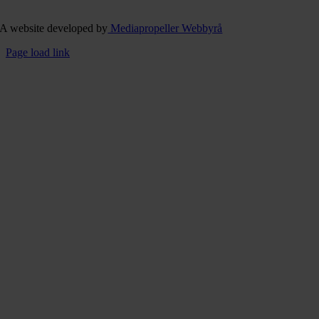
A website developed by
Mediapropeller Webbyrå
Page load link