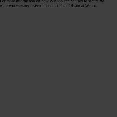
For more information on how WaStop can be used to secure the
waterworks/water reservoir, contact Peter Olsson at Wapro.