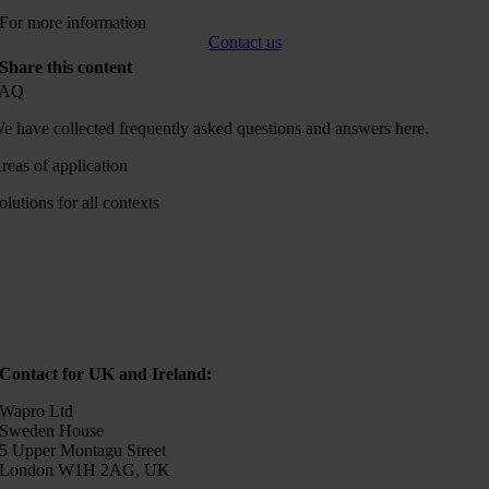
For more information
Contact us
Share this content
FAQ
e have collected frequently asked questions and answers here.
reas of application
olutions for all contexts
Contact for UK and Ireland:
Wapro Ltd
Sweden House
5 Upper Montagu Street
London W1H 2AG, UK