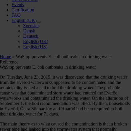
Events
Certification
FAQ
English (UK)
Svenska
Dansk
Deutsch
English (UK)
English (US)
Home
»
WaStop prevents E. coli outbreaks in drinking water
Reference
WaStop prevents E. coli outbreaks in drinking water
On Tuesday, June 23, 2015, it was discovered that the drinking water
from the Everöd waterworks appeared to be contaminated and the
municipality issued a call to boil the drinking water. The probable
cause was that contaminated stormwater had entered the Everöd
waterworks and contaminated the drinking water. On the afternoon of
September 1, the boil recommendation was lifted. By then, households
in Everöd, Östra Sönnarslöv and Huaröd had been required to boil
their drinking water for 71 days.
The main theory as to what caused the contamination is that a broken
sewer pipe had leaked into the stormwater system that normally