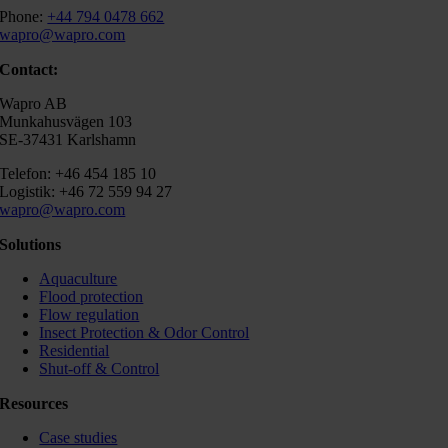
Phone:
+44 794 0478 662
wapro@wapro.com
Contact:
Wapro AB
Munkahusvägen 103
SE-37431 Karlshamn
Telefon: +46 454 185 10
Logistik: +46 72 559 94 27
wapro@wapro.com
Solutions
Aquaculture
Flood protection
Flow regulation
Insect Protection & Odor Control
Residential
Shut-off & Control
Resources
Case studies