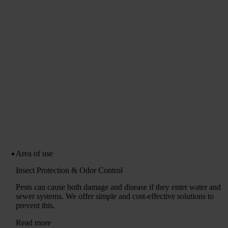
Area of ​​use
Insect Protection & Odor Control
Pests can cause both damage and disease if they enter water and
sewer systems. We offer simple and cost-effective solutions to
prevent this.
Read more