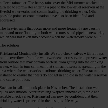
collects rainwater. The heavy rains over the Midsummer weekend in
turn led to stormwater entering a pipe to the low-level reservoir at the
Everöd waterworks and contaminating the drinking water. Other
possible points of contamination have also been identified and
addressed.
The heavier rains that occur more and more frequently are causing
more and more flooding in both watercourses and pipeline networks,
which was not taken into account when the waterworks were built.
The solution
Kristianstad Municipality installs WaStop check valves with rat traps
on the overflows from the waterworks/water reservoir to prevent water
from outside that may contain bacteria from getting into the drinking
water, which in turn can mean that stomach disease is spreading in the
area where the waterworks distributes drinking water. The rat trap is
installed to ensure that pests do not get in and die in the water reservoir
and cause pollution.
Such an installation took place in November. The installation was
quick and smooth. After installing Wapro's innovative, simple and
reliable check valve, Kristianstad can now be confident that their
drinking water is protected in the best possible way.