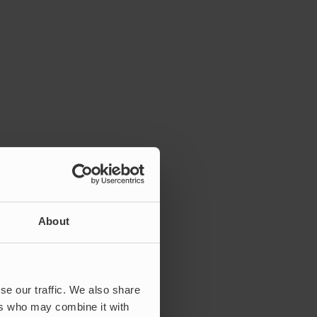
About
se our traffic. We also share
ers who may combine it with