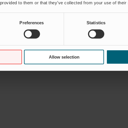
 provided to them or that they’ve collected from your use of their
Preferences
Statistics
Allow selection