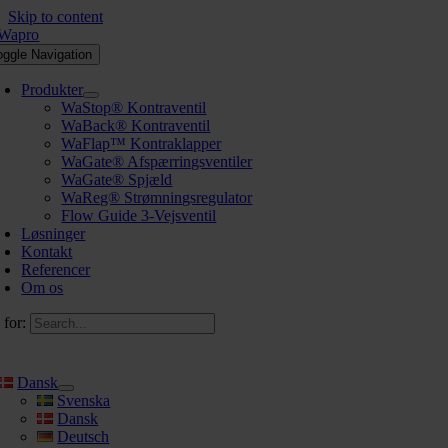
Skip to content
oggle Navigation
Produkter
WaStop® Kontraventil
WaBack® Kontraventil
WaFlap™ Kontraklapper
WaGate® Afspærringsventiler
WaGate® Spjæld
WaReg® Strømningsregulator
Flow Guide 3-Vejsventil
Løsninger
Kontakt
Referencer
Om os
 for:
Dansk
Svenska
Dansk
Deutsch