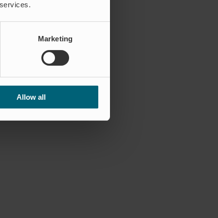
 services.
Marketing
Allow all