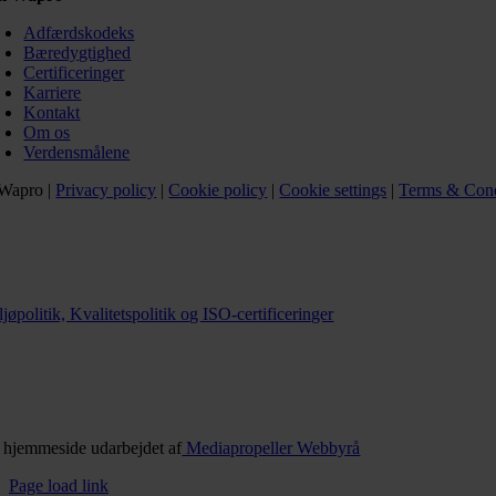
Adfærdskodeks
Bæredygtighed
Certificeringer
Karriere
Kontakt
Om os
Verdensmålene
Wapro |
Privacy policy
|
Cookie policy
|
Cookie settings
|
Terms & Cond
jøpolitik, Kvalitetspolitik og ISO-certificeringer
 hjemmeside udarbejdet af
Mediapropeller Webbyrå
Page load link