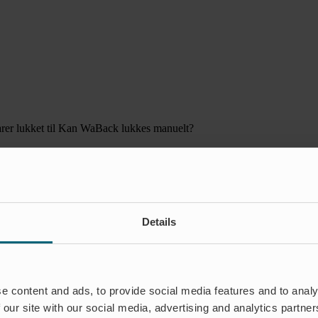
er lukket
til Kan WaBack lukkes manuelt?
Details
e content and ads, to provide social media features and to analy
 our site with our social media, advertising and analytics partn