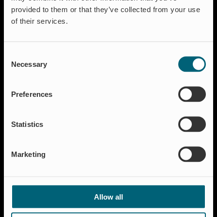
Flow regulation
provided to them or that they’ve collected from your use
Insect Protection & Odor Control
of their services.
Residential
Shut-off & Control
Consent
Resources
Necessary
Selection
Case studies
FAQ
Preferences
News & Press
About Wapro
Statistics
About us
Career
Marketing
Certification
Code of Conduct
Contact
Allow all
Global Goals