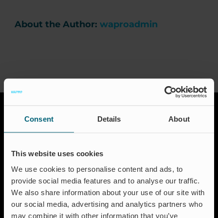
Career
About the Author:
waproadmin
News & Press
Events
Certification
Consent
Details
About
FAQ
This website uses cookies
We use cookies to personalise content and ads, to
English (UK)
Solutions
provide social media features and to analyse our traffic.
We also share information about your use of our site with
Aquaculture
our social media, advertising and analytics partners who
Flood protection
may combine it with other information that you’ve