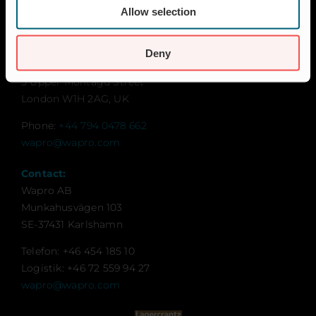
Sustainability
Allow selection
Contact for UK and Ireland:
Wapro Ltd
Deny
Sweden House
5 Upper Montagu Street
London W1H 2AG, UK
Phone:
+44 794 0478 662
wapro@wapro.com
Contact:
Wapro AB
Munkahusvägen 103
SE-37431 Karlshamn
Telefon: +46 454 185 10
Logistik: +46 72 559 94 27
wapro@wapro.com