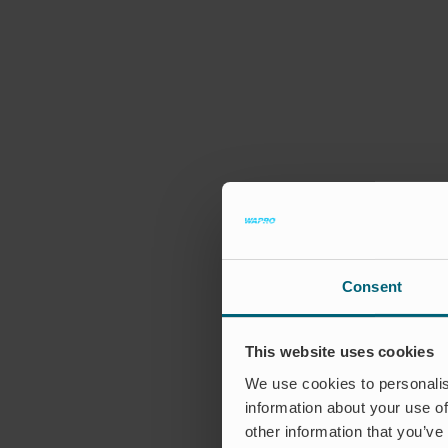
Consent
This website uses cookies
We use cookies to personalis
information about your use of
other information that you’ve