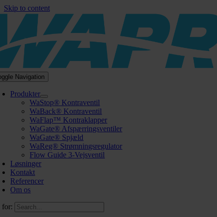
Skip to content
oggle Navigation
Produkter
WaStop® Kontraventil
WaBack® Kontraventil
WaFlap™ Kontraklapper
WaGate® Afspærringsventiler
WaGate® Spjæld
WaReg® Strømningsregulator
Flow Guide 3-Vejsventil
Løsninger
Kontakt
Referencer
Om os
 for: