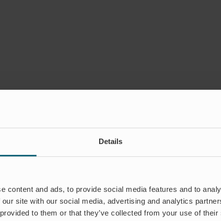
Details
e content and ads, to provide social media features and to analy
 our site with our social media, advertising and analytics partn
 provided to them or that they’ve collected from your use of their