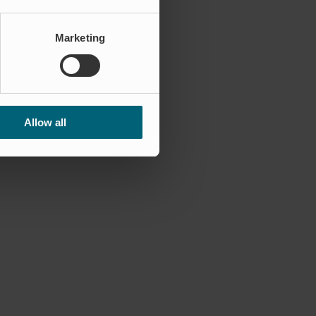
Marketing
Allow all