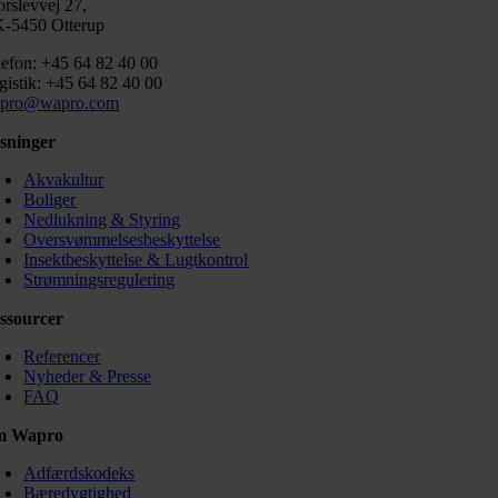
orslevvej 27,
-5450 Otterup
lefon: +45 64 82 40 00
gistik: +45 64 82 40 00
pro@wapro.com
sninger
Akvakultur
Boliger
Nedlukning & Styring
Oversvømmelsesbeskyttelse
Insektbeskyttelse & Lugtkontrol
Strømningsregulering
ssourcer
Referencer
Nyheder & Presse
FAQ
m Wapro
Adfærdskodeks
Bæredygtighed