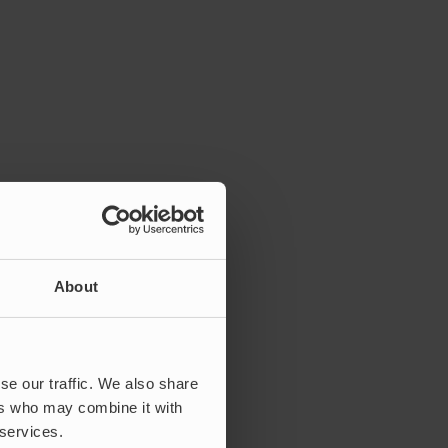
About
se our traffic. We also share
ers who may combine it with
 services.