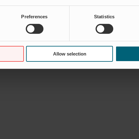
Preferences
Statistics
er lukket
til Jeanette Traneskog – Marketing
Allow selection