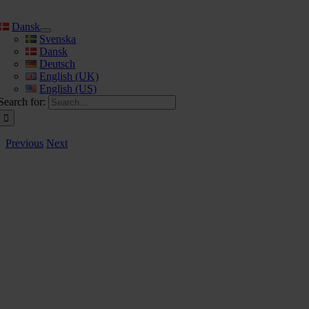
Dansk
Svenska
Dansk
Deutsch
English (UK)
English (US)
Search for:
Previous
Next