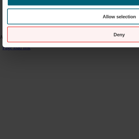
Allow selection
Deny
A website developed by
Mediapropeller Webbyrå
Page load link