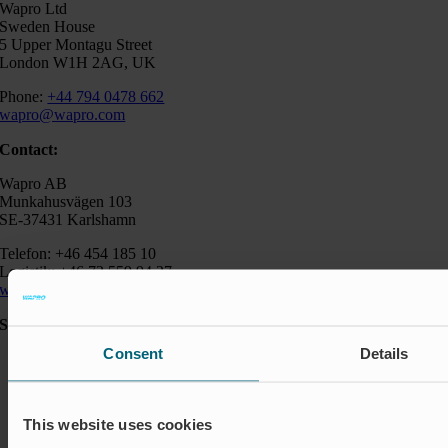
Wapro Ltd
Sweden House
5 Upper Montagu Street
London W1H 2AG, UK
Phone:
+44 794 0478 662
wapro@wapro.com
Contact:
Wapro AB
Munkahusvägen 103
SE-37431 Karlshamn
Telefon: +46 454 185 10
Logistik: +46 72 559 94 27
wapro@wapro.com
Solutions
Consent
Details
Aquaculture
Flood protection
Flow regulation
Insect Protection & Odor Control
This website uses cookies
Residential