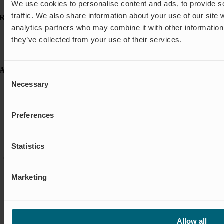
Shut-off & Control
We use cookies to personalise content and ads, to provide s
traffic. We also share information about your use of our site 
Resources
analytics partners who may combine it with other information 
Case studies
they’ve collected from your use of their services.
FAQ
News & Press
About Wapro
Consent
Necessary
Selection
About us
Career
Certification
Code of Conduct
Preferences
Contact
Global Goals
Sustainability
Statistics
© Wapro |
Privacy policy
|
Cookie policy
|
Cookie settings
|
Terms &
Conditions
Marketing
Allow all
Environmental Policy, Quality Policy and ISO Certifications