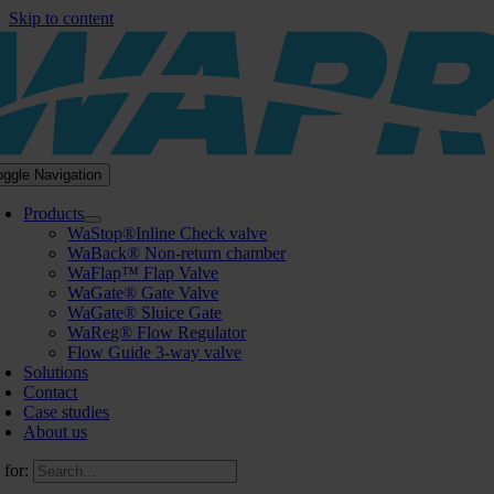
Skip to content
oggle Navigation
Products
WaStop®Inline Check valve
WaBack® Non-return chamber
WaFlap™ Flap Valve
WaGate® Gate Valve
WaGate® Sluice Gate
WaReg® Flow Regulator
Flow Guide 3-way valve
Solutions
Contact
Case studies
About us
 for: