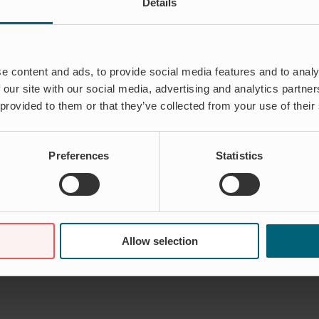
Details
e content and ads, to provide social media features and to analy
 our site with our social media, advertising and analytics partn
 provided to them or that they’ve collected from your use of their
Preferences
Statistics
Allow selection