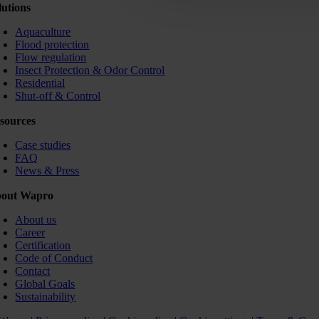
lutions
Aquaculture
Flood protection
Flow regulation
Insect Protection & Odor Control
Residential
Shut-off & Control
sources
Case studies
FAQ
News & Press
out Wapro
About us
Career
Certification
Code of Conduct
Contact
Global Goals
Sustainability