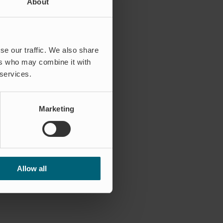
About
se our traffic. We also share
ers who may combine it with
 services.
Marketing
Allow all