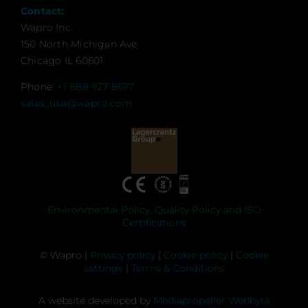
Contact:
Wapro Inc.
150 North Michigan Ave
Chicago IL 60601
Phone:
+1 888 927 8677
sales_usa@wapro.com
Environmental Policy, Quality Policy and ISO
Certifications
© Wapro |
Privacy policy
|
Cookie policy
|
Cookie
settings
|
Terms & Conditions
A website developed by
Mediapropeller Webbyrå