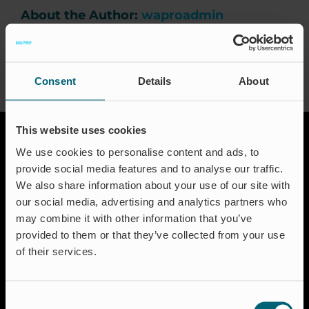
Events
About the Author:
waproadmin
Certification
FAQ
Consent
Details
About
English (US)
This website uses cookies
We use cookies to personalise content and ads, to
provide social media features and to analyse our traffic.
We also share information about your use of our site with
our social media, advertising and analytics partners who
may combine it with other information that you’ve
provided to them or that they’ve collected from your use
Solutions
of their services.
Aquakulture
Flood protection
Shut-off & Control
Consent