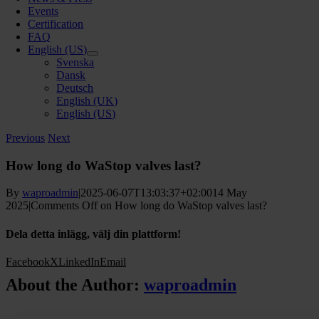
Events
Certification
FAQ
English (US)
Svenska
Dansk
Deutsch
English (UK)
English (US)
Previous
Next
How long do WaStop valves last?
By
waproadmin
|
2025-06-07T13:03:37+02:00
14 May
2025
|
Comments Off
on How long do WaStop valves last?
Dela detta inlägg, välj din plattform!
Facebook
X
LinkedIn
Email
About the Author:
waproadmin