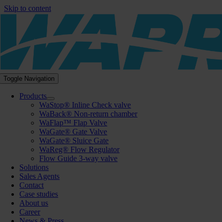
Skip to content
Toggle Navigation
Products
WaStop® Inline Check valve
WaBack® Non-return chamber
WaFlap™ Flap Valve
WaGate® Gate Valve
WaGate® Sluice Gate
WaReg® Flow Regulator
Flow Guide 3-way valve
Solutions
Sales Agents
Contact
Case studies
About us
Career
News & Press