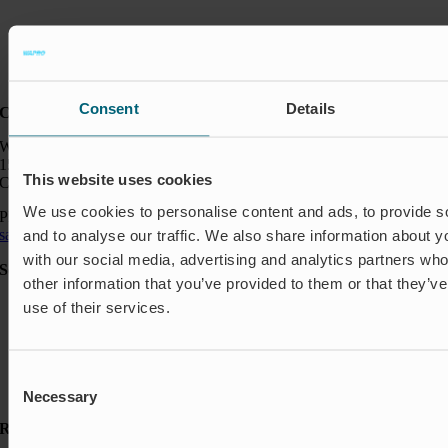
Consent
Details
Contact:
Wapro Inc.
150 North Michigan Ave
This website uses cookies
Chicago IL 60601
We use cookies to personalise content and ads, to provide s
Phone:
+1 888 927 8677
sales_usa@wapro.com
and to analyse our traffic. We also share information about yo
with our social media, advertising and analytics partners wh
Solutions
other information that you’ve provided to them or that they’v
Aquakulture
use of their services.
Flood protection
Shut-off & Control
Flow regulation
Residential
Consent
Insect Protection & Odor Control
Necessary
Selection
Resources