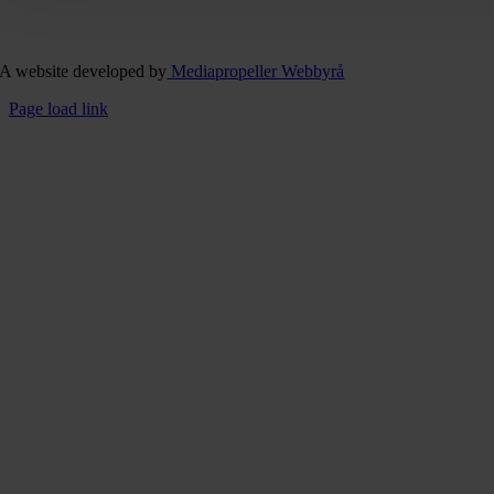
A website developed by
Mediapropeller Webbyrå
Page load link