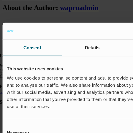
About the Author:
waproadmin
Consent
Details
Contact:
Wapro Inc.
This website uses cookies
150 North Michigan Ave
Chicago IL 60601
We use cookies to personalise content and ads, to provide s
and to analyse our traffic. We also share information about yo
Phone:
+1 888 927 8677
sales_usa@wapro.com
with our social media, advertising and analytics partners wh
other information that you’ve provided to them or that they’v
Solutions
use of their services.
Aquakulture
Flood protection
Shut-off & Control
Consent
Flow regulation
Necessary