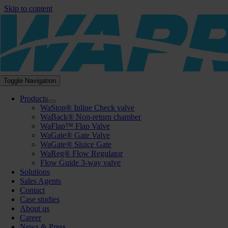
Skip to content
Toggle Navigation
Products
WaStop® Inline Check valve
WaBack® Non-return chamber
WaFlap™ Flap Valve
WaGate® Gate Valve
WaGate® Sluice Gate
WaReg® Flow Regulator
Flow Guide 3-way valve
Solutions
Sales Agents
Contact
Case studies
About us
Career
News & Press