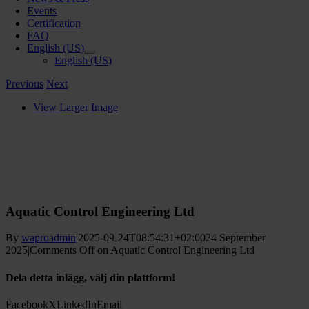
Events
Certification
FAQ
English (US)
English (US)
Previous
Next
View Larger Image
Aquatic Control Engineering Ltd
By
waproadmin
|
2025-09-24T08:54:31+02:00
24 September
2025
|
Comments Off
on Aquatic Control Engineering Ltd
Dela detta inlägg, välj din plattform!
Facebook
X
LinkedIn
Email