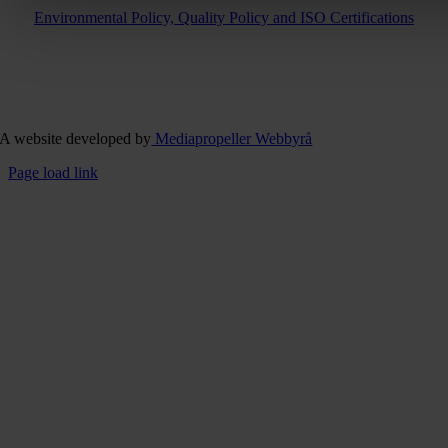
Environmental Policy, Quality Policy and ISO Certifications
A website developed by
Mediapropeller Webbyrå
Page load link