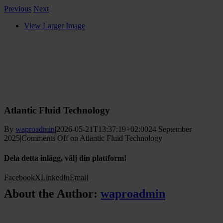
Previous
Next
View Larger Image
Atlantic Fluid Technology
By
waproadmin
|
2026-05-21T13:37:19+02:00
24 September
2025
|
Comments Off
on Atlantic Fluid Technology
Dela detta inlägg, välj din plattform!
Facebook
X
LinkedIn
Email
About the Author:
waproadmin