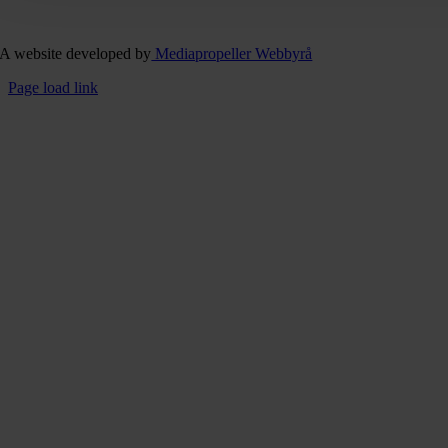
A website developed by
Mediapropeller Webbyrå
Page load link