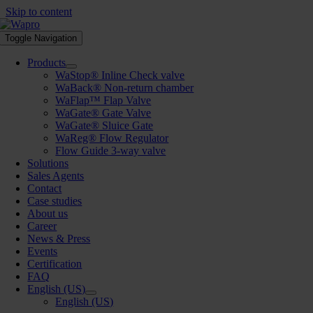
Skip to content
Toggle Navigation
Products
WaStop® Inline Check valve
WaBack® Non-return chamber
WaFlap™ Flap Valve
WaGate® Gate Valve
WaGate® Sluice Gate
WaReg® Flow Regulator
Flow Guide 3-way valve
Solutions
Sales Agents
Contact
Case studies
About us
Career
News & Press
Events
Certification
FAQ
English (US)
English (US)