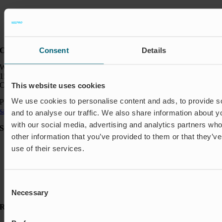
Consent
Details
Contact:
Wapro Inc.
150 North Michigan Ave
Chicago IL 60601
This website uses cookies
We use cookies to personalise content and ads, to provide s
Phone:
+1 888 927 8677
sales_usa@wapro.com
and to analyse our traffic. We also share information about yo
with our social media, advertising and analytics partners wh
Solutions
other information that you’ve provided to them or that they’v
Aquakulture
use of their services.
Flood protection
Shut-off & Control
Flow regulation
Residential
Consent
Insect Protection & Odor Control
Necessary
Selection
Resources