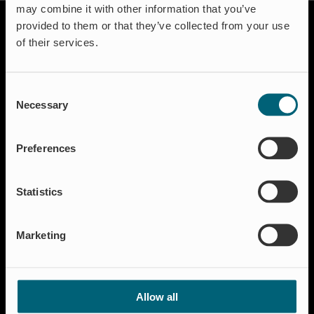
may combine it with other information that you’ve
provided to them or that they’ve collected from your use
of their services.
Consent
Necessary
Selection
Solutions
Aquakulture
Preferences
Flood protection
Shut-off & Control
Statistics
Flow regulation
Residential
Marketing
Insect Protection & Odor Control
Resources
Case studies
Allow all