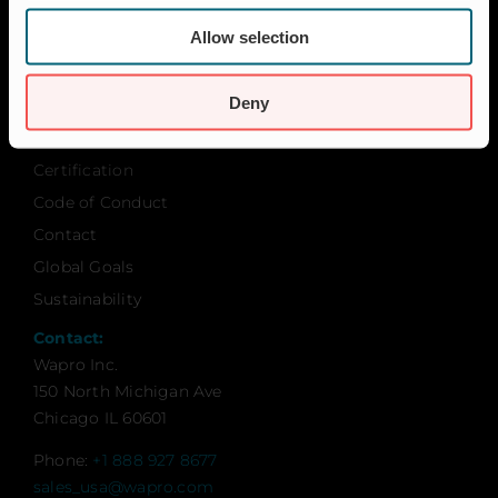
FAQ
News & Press
Allow selection
About Wapro
Deny
About us
Career
Certification
Code of Conduct
Contact
Global Goals
Sustainability
Contact:
Wapro Inc.
150 North Michigan Ave
Chicago IL 60601
Phone:
+1 888 927 8677
sales_usa@wapro.com