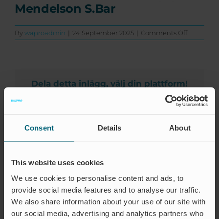
Events
Mendelson S.Bar
Certification
on
By
waproadmin
|
24 September 2025
|
Comments Off
Mendelso
FAQ
S.Bar
English (US)
Dela detta inlägg, välj din plattform!
Facebook
X
LinkedIn
Email
Consent
Details
About
About the Author:
waproadmin
This website uses cookies
We use cookies to personalise content and ads, to
provide social media features and to analyse our traffic.
We also share information about your use of our site with
our social media, advertising and analytics partners who