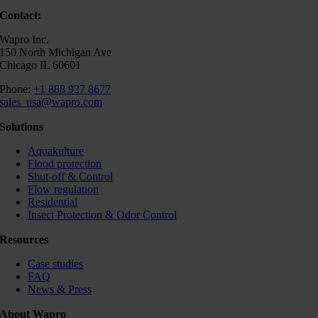
Contact:
Wapro Inc.
150 North Michigan Ave
Chicago IL 60601
Phone:
+1 888 927 8677
sales_usa@wapro.com
Solutions
Aquakulture
Flood protection
Shut-off & Control
Flow regulation
Residential
Insect Protection & Odor Control
Resources
Case studies
FAQ
News & Press
About Wapro