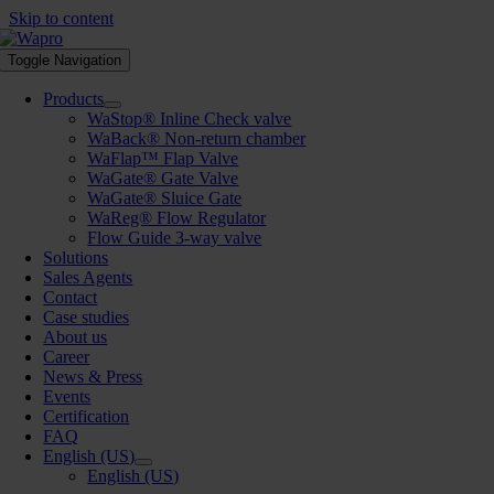
Skip to content
Toggle Navigation
Products
WaStop® Inline Check valve
WaBack® Non-return chamber
WaFlap™ Flap Valve
WaGate® Gate Valve
WaGate® Sluice Gate
WaReg® Flow Regulator
Flow Guide 3-way valve
Solutions
Sales Agents
Contact
Case studies
About us
Career
News & Press
Events
Certification
FAQ
English (US)
English (US)