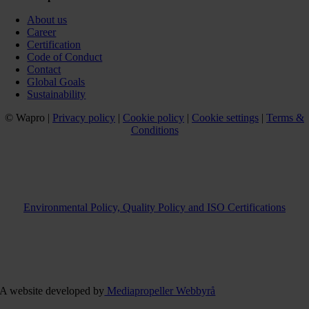
About us
Career
Certification
Code of Conduct
Contact
Global Goals
Sustainability
© Wapro |
Privacy policy
|
Cookie policy
|
Cookie settings
|
Terms &
Conditions
Environmental Policy, Quality Policy and ISO Certifications
A website developed by
Mediapropeller Webbyrå