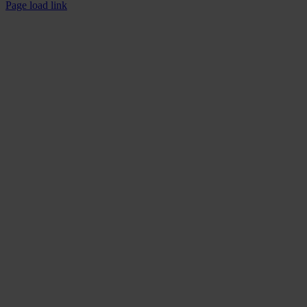
Page load link