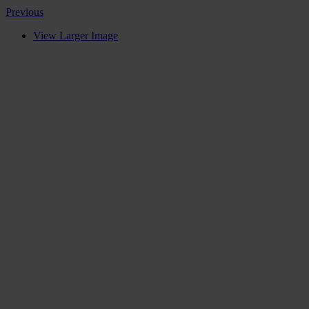
Previous
View Larger Image