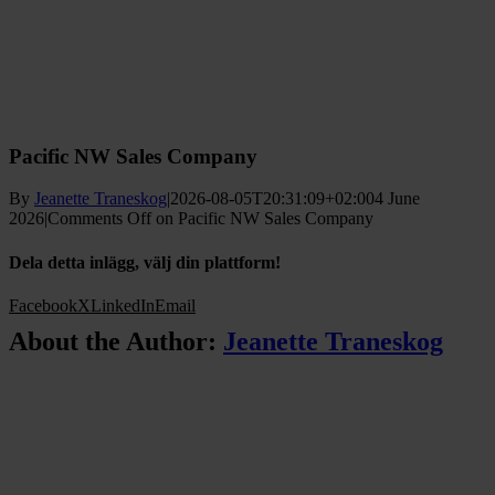
Pacific NW Sales Company
By
Jeanette Traneskog
|
2026-08-05T20:31:09+02:00
4 June
2026
|
Comments Off
on Pacific NW Sales Company
Dela detta inlägg, välj din plattform!
Facebook
X
LinkedIn
Email
About the Author:
Jeanette Traneskog