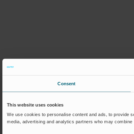
Consent
This website uses cookies
We use cookies to personalise content and ads, to provide soc
media, advertising and analytics partners who may combine it 