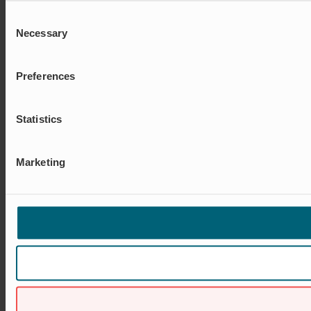
Consent
Necessary
Selection
Preferences
Statistics
Marketing