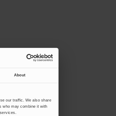
About
se our traffic. We also share
ers who may combine it with
 services.