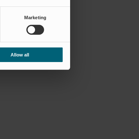
Marketing
Allow all