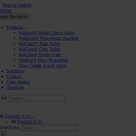
Skip to content
oggle Navigation
Products
WaStop® Inline Check valve
WaBack® Non-return chamber
WaFlap™ Flap Valve
WaGate® Gate Valve
WaGate® Sluice Gate
WaReg® Flow Regulator
Flow Guide 3-way valve
Solutions
Contact
Case studies
About us
 for:
English (US)
English (US)
Search for: