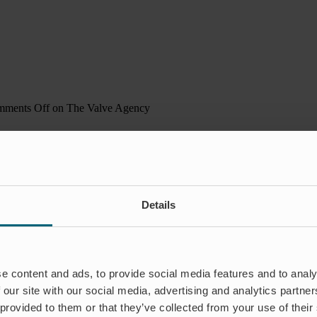
ments Off
on The Valve Agency
Details
e content and ads, to provide social media features and to analy
 our site with our social media, advertising and analytics partn
 provided to them or that they’ve collected from your use of their