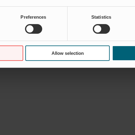
Preferences
Statistics
Allow selection