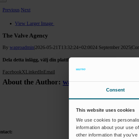
Previous
Next
View Larger Image
The Valve Agency
By
waproadmin
|
2026-05-21T13:32:24+02:00
24 September 2025
|
Com
Dela detta inlägg, välj din plattform!
Facebook
X
LinkedIn
Email
About the Author:
waproadmin
Consent
This website uses cookies
We use cookies to personalis
information about your use of
ntact:
other information that you’ve