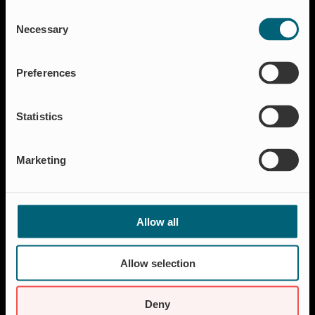
Consent
Flood protection
Necessary
Selection
Shut-off & Control
Flow regulation
Preferences
Residential
Insect Protection & Odor Control
Statistics
Resources
Case studies
Marketing
FAQ
News & Press
About Wapro
Allow all
About us
Career
Allow selection
Certification
Code of Conduct
Deny
Contact