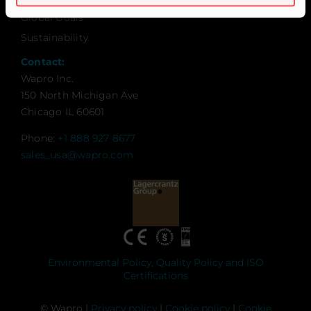
Global Goals
Sustainability
Contact:
Wapro Inc.
150 North Michigan Ave
Chicago IL 60601
Phone:
+1 888 927 8677
sales_usa@wapro.com
Environmental Policy, Quality Policy and ISO
Certifications
© Wapro |
Privacy policy
|
Cookie policy
|
Cookie