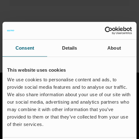
Events
Certification
FAQ
About the Author:
waproadmin
English (US)
Consent
Details
About
This website uses cookies
We use cookies to personalise content and ads, to
provide social media features and to analyse our traffic.
We also share information about your use of our site with
our social media, advertising and analytics partners who
may combine it with other information that you’ve
provided to them or that they’ve collected from your use
of their services.
Solutions
Aquakulture