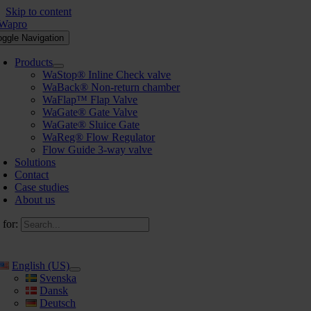
Skip to content
oggle Navigation
Products
WaStop® Inline Check valve
WaBack® Non-return chamber
WaFlap™ Flap Valve
WaGate® Gate Valve
WaGate® Sluice Gate
WaReg® Flow Regulator
Flow Guide 3-way valve
Solutions
Contact
Case studies
About us
 for:
English (US)
Svenska
Dansk
Deutsch