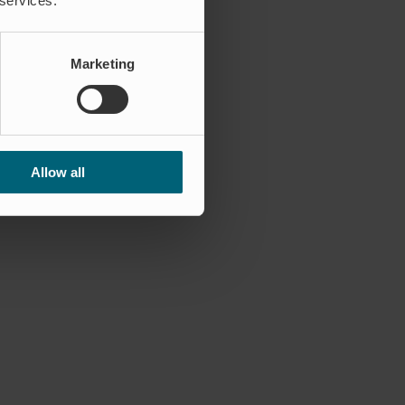
 services.
Marketing
Allow all