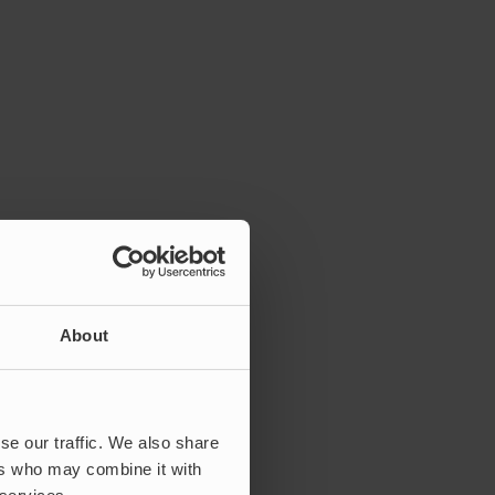
About
se our traffic. We also share
ers who may combine it with