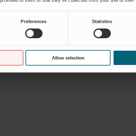
 provided to them or that they’ve collected from your use of their
Preferences
Statistics
Allow selection