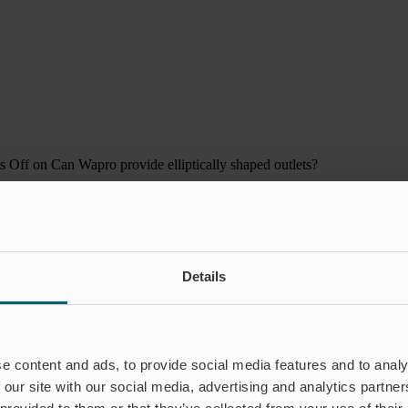
s Off
on Can Wapro provide elliptically shaped outlets?
Details
e content and ads, to provide social media features and to analy
 our site with our social media, advertising and analytics partn