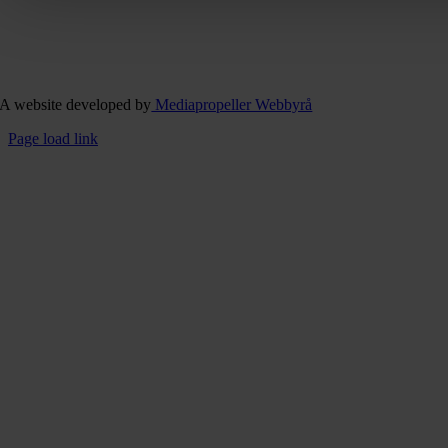
A website developed by
Mediapropeller Webbyrå
Page load link