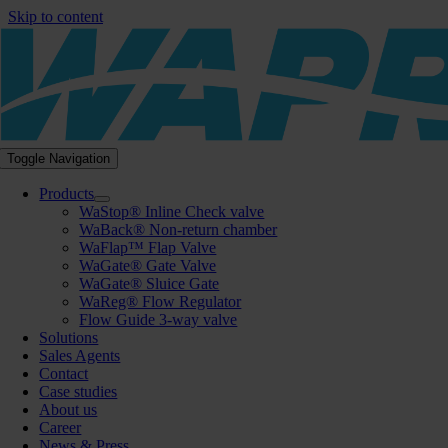
Skip to content
Toggle Navigation
Products
WaStop® Inline Check valve
WaBack® Non-return chamber
WaFlap™ Flap Valve
WaGate® Gate Valve
WaGate® Sluice Gate
WaReg® Flow Regulator
Flow Guide 3-way valve
Solutions
Sales Agents
Contact
Case studies
About us
Career
News & Press