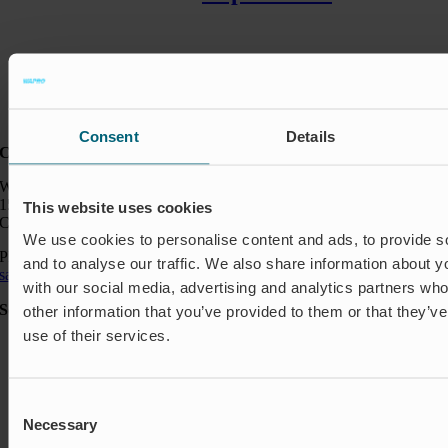
Consent
Details
Contact:
Wapro Inc.
150 North Michigan Ave
This website uses cookies
Chicago IL 60601
We use cookies to personalise content and ads, to provide s
Phone:
+1 888 927 8677
and to analyse our traffic. We also share information about yo
sales_usa@wapro.com
with our social media, advertising and analytics partners wh
Solutions
other information that you’ve provided to them or that they’v
use of their services.
Aquakulture
Flood protection
Shut-off & Control
Flow regulation
Consent
Residential
Necessary
Selection
Insect Protection & Odor Control