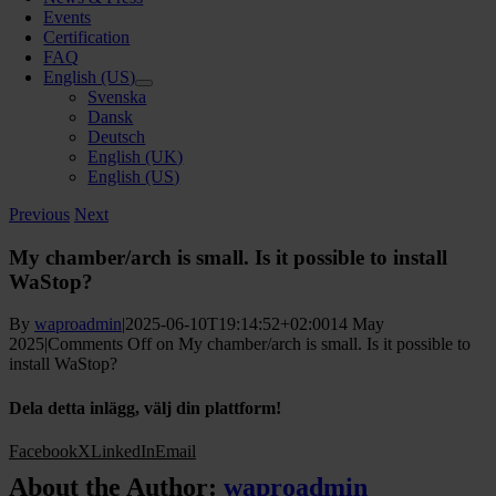
Events
Certification
FAQ
English (US)
Svenska
Dansk
Deutsch
English (UK)
English (US)
Previous
Next
My chamber/arch is small. Is it possible to install
WaStop?
By
waproadmin
|
2025-06-10T19:14:52+02:00
14 May
2025
|
Comments Off
on My chamber/arch is small. Is it possible to
install WaStop?
Dela detta inlägg, välj din plattform!
Facebook
X
LinkedIn
Email
About the Author:
waproadmin