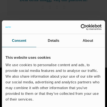
Ev
can
be
Facebook
X
LinkedIn
Email
used
Certi
for
WaBack?
About the Author:
waproadmin
Engli
Consent
Details
About
This website uses cookies
We use cookies to personalise content and ads, to
provide social media features and to analyse our traffic.
We also share information about your use of our site with
our social media, advertising and analytics partners who
may combine it with other information that you’ve
provided to them or that they’ve collected from your use
of their services.