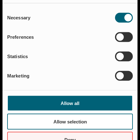
Solutions
Consent
Aquakulture
Necessary
Selection
Flood protection
Shut-off & Control
Preferences
Flow regulation
Residential
Statistics
Insect Protection & Odor Control
Resources
Marketing
Case studies
FAQ
News & Press
Allow all
About Wapro
About us
Allow selection
Career
Certification
Deny