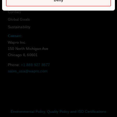
Code of Conduct
Contact
Global Goals
Sustainability
Contact:
Wapro Inc.
150 North Michigan Ave
Chicago IL 60601
Phone:
+1 888 927 8677
sales_usa@wapro.com
Environmental Policy, Quality Policy and ISO Certifications