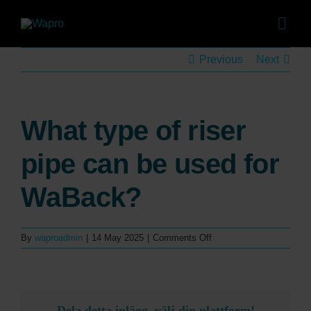
Skip
to
Togg
content
Navig
Pro
Previous
Next
Sol
Sales
What type of riser
Co
pipe can be used for
Case 
WaBack?
Abo
on
By
waproadmin
|
14 May 2025
|
Comments Off
Ca
What
type
of
News 
riser
pipe
Dela detta inlägg, välj din plattform!