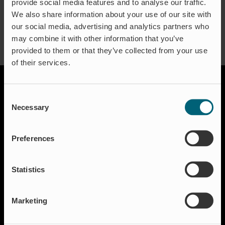
provide social media features and to analyse our traffic.
We also share information about your use of our site with
our social media, advertising and analytics partners who
may combine it with other information that you’ve
provided to them or that they’ve collected from your use
of their services.
Consent
Necessary
Selection
Preferences
Solutions
Statistics
Aquakulture
Flood protection
Shut-off & Control
Marketing
Flow regulation