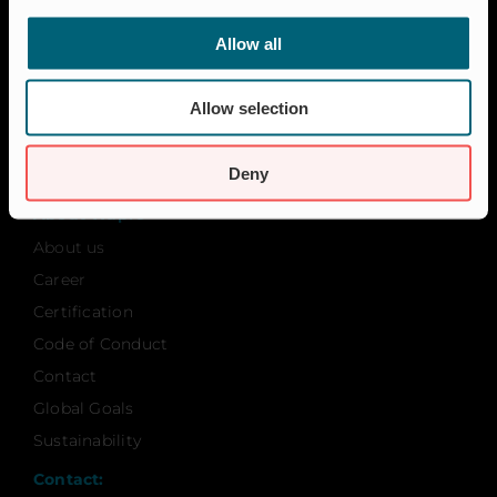
Residential
Insect Protection & Odor Control
Allow all
Resources
Allow selection
Case studies
FAQ
Deny
News & Press
About Wapro
About us
Career
Certification
Code of Conduct
Contact
Global Goals
Sustainability
Contact: