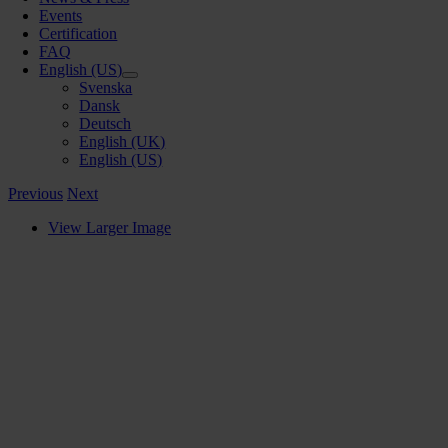
Events
Certification
FAQ
English (US)
Svenska
Dansk
Deutsch
English (UK)
English (US)
Previous
Next
View Larger Image