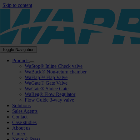
Skip to content
Toggle Navigation
Products
WaStop® Inline Check valve
WaBack® Non-return chamber
WaFlap™ Flap Valve
WaGate® Gate Valve
WaGate® Sluice Gate
WaReg® Flow Regulator
Flow Guide 3-way valve
Solutions
Sales Agents
Contact
Case studies
About us
Career
News & Press