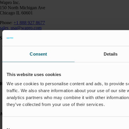
Wapro Inc.
150 North Michigan Ave
Chicago IL 60601
Phone:
+1 888 927 8677
sales_usa@wapro.com
Solutions
Aquakulture
Flood protection
Consent
Details
Shut-off & Control
Flow regulation
Residential
Insect Protection & Odor Control
This website uses cookies
We use cookies to personalise content and ads, to provide s
Resources
traffic. We also share information about your use of our site 
Case studies
analytics partners who may combine it with other information 
FAQ
News & Press
they’ve collected from your use of their services.
About Wapro
About us
Consent
Career