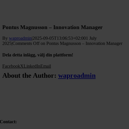
Pontus Magnusson – Innovation Manager
By
waproadmin
|
2025-09-05T13:06:53+02:00
1 July
2025
|
Comments Off
on Pontus Magnusson – Innovation Manager
Dela detta inlägg, välj din plattform!
Facebook
X
LinkedIn
Email
About the Author:
waproadmin
Contact: