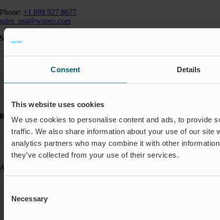
Phone:
+1 888 927 8677
sales_usa@wapro.com
Solutions
Aquakulture
Flood protection
Consent
Details
Shut-off & Control
Flow regulation
Residential
Insect Protection & Odor Control
This website uses cookies
Resources
We use cookies to personalise content and ads, to provide s
traffic. We also share information about your use of our site 
Case studies
FAQ
analytics partners who may combine it with other information 
News & Press
they’ve collected from your use of their services.
About Wapro
About us
Consent
Career
Necessary
Selection
Certification
Code of Conduct
Contact