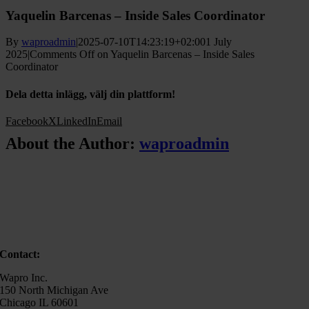
Yaquelin Barcenas – Inside Sales Coordinator
By
waproadmin
|
2025-07-10T14:23:19+02:00
1 July
2025
|
Comments Off
on Yaquelin Barcenas – Inside Sales
Coordinator
Dela detta inlägg, välj din plattform!
Facebook
X
LinkedIn
Email
About the Author:
waproadmin
Contact:
Wapro Inc.
150 North Michigan Ave
Chicago IL 60601