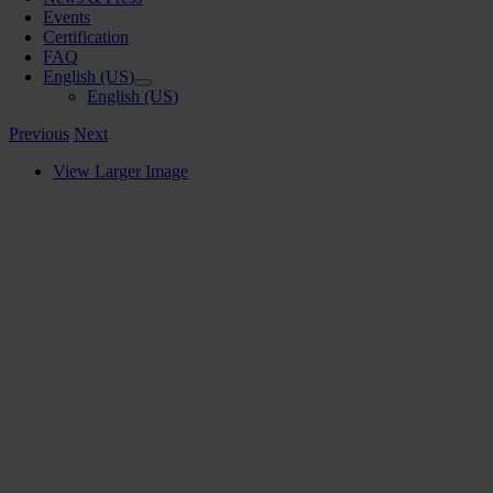
Events
Certification
FAQ
English (US)
English (US)
Previous
Next
View Larger Image