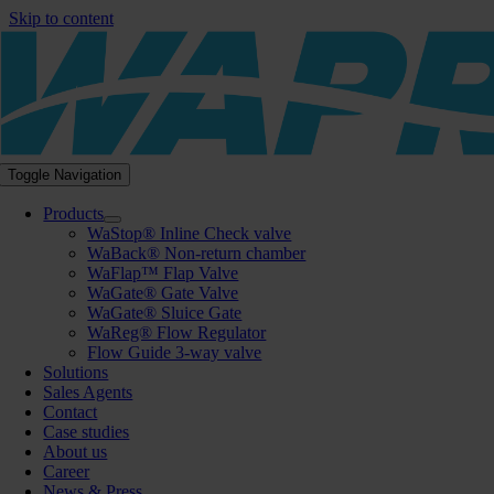
Skip to content
Toggle Navigation
Products
WaStop® Inline Check valve
WaBack® Non-return chamber
WaFlap™ Flap Valve
WaGate® Gate Valve
WaGate® Sluice Gate
WaReg® Flow Regulator
Flow Guide 3-way valve
Solutions
Sales Agents
Contact
Case studies
About us
Career
News & Press