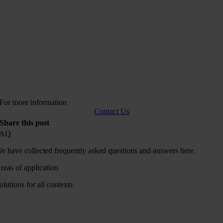
For more information
Contact Us
Share this post
FAQ
e have collected frequently asked questions and answers here.
reas of application
olutions for all contexts