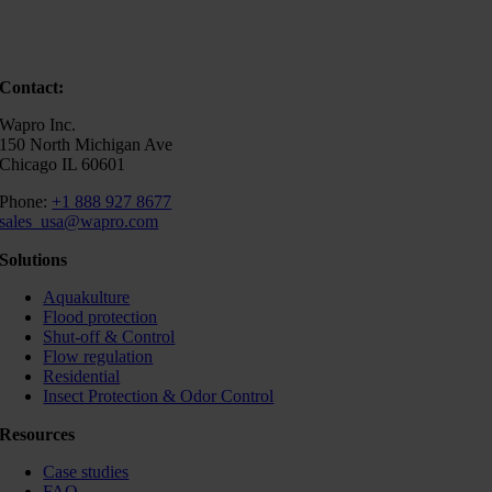
Contact:
Wapro Inc.
150 North Michigan Ave
Chicago IL 60601
Phone:
+1 888 927 8677
sales_usa@wapro.com
Solutions
Aquakulture
Flood protection
Shut-off & Control
Flow regulation
Residential
Insect Protection & Odor Control
Resources
Case studies
FAQ