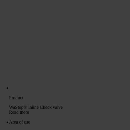
Product
WaStop® Inline Check valve
Read more
Area of ​​use