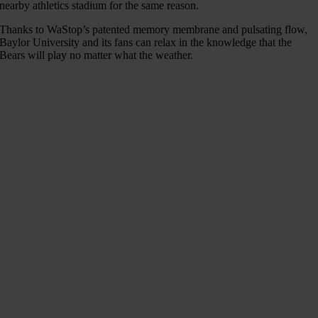
nearby athletics stadium for the same reason.
Thanks to WaStop’s patented memory membrane and pulsating flow,
Baylor University and its fans can relax in the knowledge that the
Bears will play no matter what the weather.