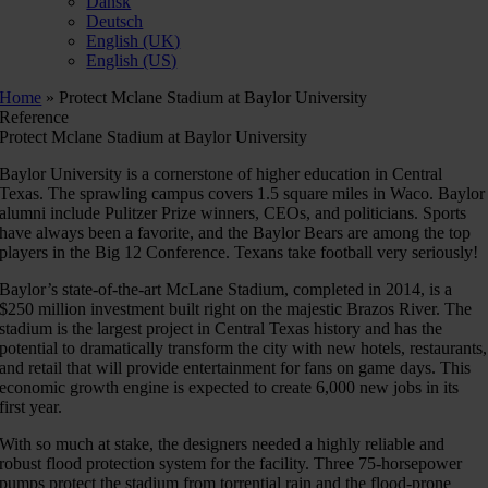
Dansk
Deutsch
English (UK)
English (US)
Home
»
Protect Mclane Stadium at Baylor University
Reference
Protect Mclane Stadium at Baylor University
Baylor University is a cornerstone of higher education in Central
Texas. The sprawling campus covers 1.5 square miles in Waco. Baylor
alumni include Pulitzer Prize winners, CEOs, and politicians. Sports
have always been a favorite, and the Baylor Bears are among the top
players in the Big 12 Conference. Texans take football very seriously!
Baylor’s state-of-the-art McLane Stadium, completed in 2014, is a
$250 million investment built right on the majestic Brazos River. The
stadium is the largest project in Central Texas history and has the
potential to dramatically transform the city with new hotels, restaurants,
and retail that will provide entertainment for fans on game days. This
economic growth engine is expected to create 6,000 new jobs in its
first year.
With so much at stake, the designers needed a highly reliable and
robust flood protection system for the facility. Three 75-horsepower
pumps protect the stadium from torrential rain and the flood-prone