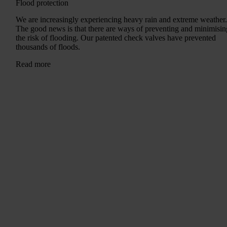
Flood protection
We are increasingly experiencing heavy rain and extreme weather
The good news is that there are ways of preventing and minimisin
the risk of flooding. Our patented check valves have prevented
thousands of floods.
Read more