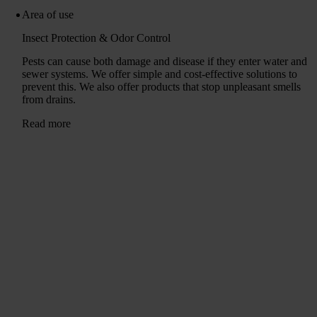
Area of ​​use
Insect Protection & Odor Control
Pests can cause both damage and disease if they enter water and
sewer systems. We offer simple and cost-effective solutions to
prevent this. We also offer products that stop unpleasant smells
from drains.
Read more