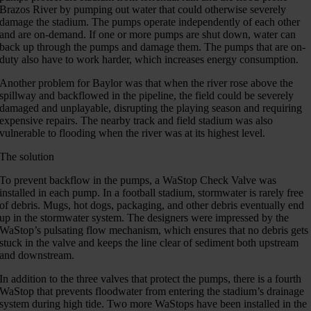
Brazos River by pumping out water that could otherwise severely
damage the stadium. The pumps operate independently of each other
and are on-demand. If one or more pumps are shut down, water can
back up through the pumps and damage them. The pumps that are on-
duty also have to work harder, which increases energy consumption.
Another problem for Baylor was that when the river rose above the
spillway and backflowed in the pipeline, the field could be severely
damaged and unplayable, disrupting the playing season and requiring
expensive repairs. The nearby track and field stadium was also
vulnerable to flooding when the river was at its highest level.
The solution
To prevent backflow in the pumps, a WaStop Check Valve was
installed in each pump. In a football stadium, stormwater is rarely free
of debris. Mugs, hot dogs, packaging, and other debris eventually end
up in the stormwater system. The designers were impressed by the
WaStop’s pulsating flow mechanism, which ensures that no debris gets
stuck in the valve and keeps the line clear of sediment both upstream
and downstream.
In addition to the three valves that protect the pumps, there is a fourth
WaStop that prevents floodwater from entering the stadium’s drainage
system during high tide. Two more WaStops have been installed in the