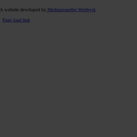
A website developed by
Mediapropeller Webbyrå
Page load link