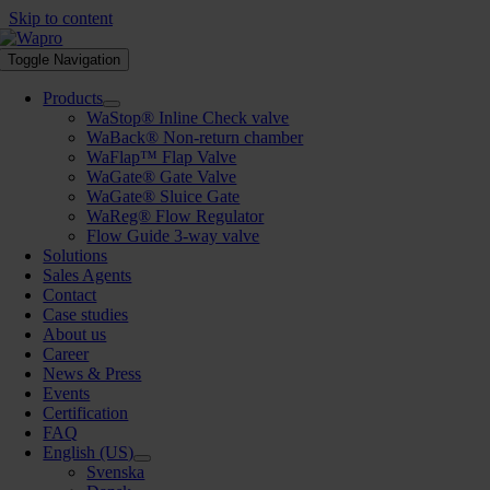
Skip to content
Toggle Navigation
Products
WaStop® Inline Check valve
WaBack® Non-return chamber
WaFlap™ Flap Valve
WaGate® Gate Valve
WaGate® Sluice Gate
WaReg® Flow Regulator
Flow Guide 3-way valve
Solutions
Sales Agents
Contact
Case studies
About us
Career
News & Press
Events
Certification
FAQ
English (US)
Svenska