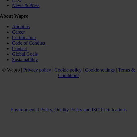
News & Press
About Wapro
About us
Career
Certification
Code of Conduct
Contact
Global Goals
Sustainability
© Wapro |
Privacy policy
|
Cookie policy
|
Cookie settings
|
Terms &
Conditions
Environmental Policy, Quality Policy and ISO Certifications