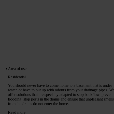
Area of ​​use
Residential
You should never have to come home to a basement that is under
water, or have to put up with odours from your drainage pipes. W
offer solutions that are specially adapted to stop backflow, prevent
flooding, stop pests in the drains and ensure that unpleasant smells
from the drains do not enter the home.
Read more