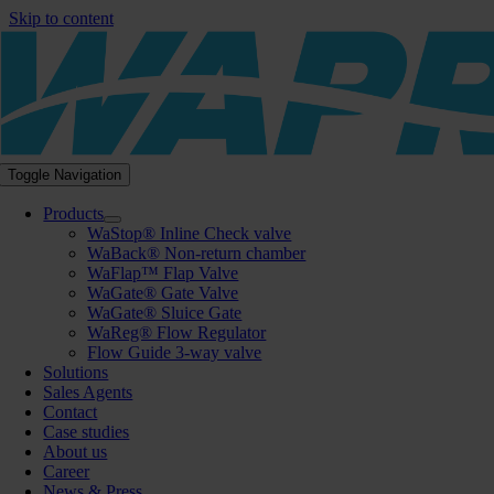
Skip to content
Toggle Navigation
Products
WaStop® Inline Check valve
WaBack® Non-return chamber
WaFlap™ Flap Valve
WaGate® Gate Valve
WaGate® Sluice Gate
WaReg® Flow Regulator
Flow Guide 3-way valve
Solutions
Sales Agents
Contact
Case studies
About us
Career
News & Press