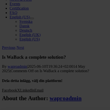
Events
Certification
FAQ
English (US)
Svenska
Dansk
Deutsch
English (UK)
English (US)
Previous
Next
Is WaBack a complete solution?
By
waproadmin
|
2025-06-10T19:36:24+02:00
14 May
2025
|
Comments Off
on Is WaBack a complete solution?
Dela detta inlägg, välj din plattform!
Facebook
X
LinkedIn
Email
About the Author:
waproadmin