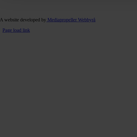
A website developed by
Mediapropeller Webbyrå
Page load link