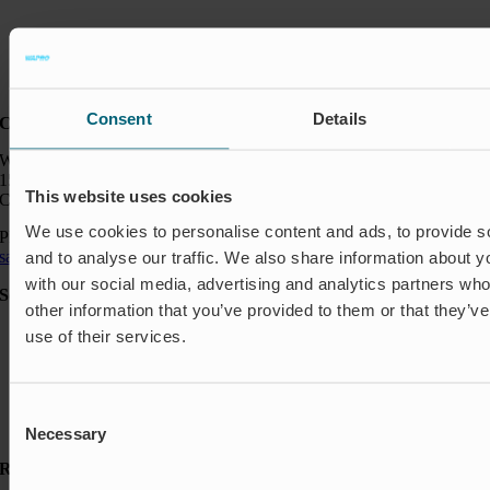
Consent
Details
Contact:
Wapro Inc.
150 North Michigan Ave
This website uses cookies
Chicago IL 60601
We use cookies to personalise content and ads, to provide s
Phone:
+1 888 927 8677
sales_usa@wapro.com
and to analyse our traffic. We also share information about yo
with our social media, advertising and analytics partners wh
Solutions
other information that you’ve provided to them or that they’v
Aquakulture
use of their services.
Flood protection
Shut-off & Control
Flow regulation
Residential
Consent
Insect Protection & Odor Control
Necessary
Selection
Resources