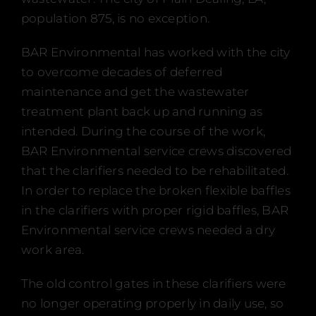
Events
population 875, is no exception.
Certification
BAR Environmental has worked with the city
FAQ
to overcome decades of deferred
maintenance and get the wastewater
English (US)
treatment plant back up and running as
intended. During the course of the work,
BAR Environmental service crews discovered
that the clarifiers needed to be rehabilitated.
In order to replace the broken flexible baffles
in the clarifiers with proper rigid baffles, BAR
Environmental service crews needed a dry
work area.
The old control gates in these clarifiers were
no longer operating properly in daily use, so