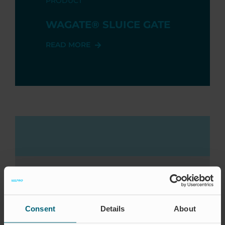
PRODUCT
WAGATE® SLUICE GATE
READ MORE
AREA OF ​​USE
Consent
Details
About
AQUAKULTURE