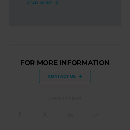
READ MORE
FOR MORE INFORMATION
CONTACT US
Share this post