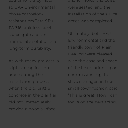
equipment they install,
anchor holes, the bolts
so BAR Environmental
were seated, and the
chose corrosion-
installation of the sluice
resistant WaGate SPK –
gates was completed.
TG 316 stainless steel
Ultimately, both BAR
sluice gates for an
Environmental and the
immediate solution and
friendly town of Plain
long-term durability.
Dealing were pleased
As with many projects, a
with the ease and speed
slight complication
of the installation. Upon
arose during the
commissioning, the
installation process
shop manager, in true
when the old, brittle
small-town fashion, said,
concrete in the clarifier
“This is great! Now I can
did not immediately
focus on the next thing.”
provide a good surface