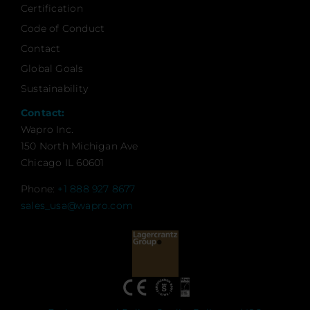
Certification
Code of Conduct
Contact
Global Goals
Sustainability
Contact:
Wapro Inc.
150 North Michigan Ave
Chicago IL 60601
Phone:
+1 888 927 8677
sales_usa@wapro.com