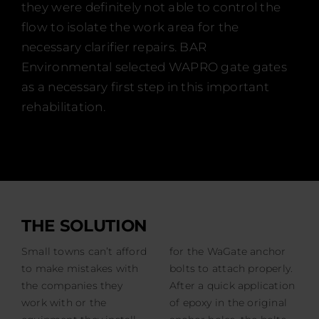
they were definitely not able to control the
flow to isolate the work area for the
necessary clarifier repairs. BAR
Environmental selected WAPRO gate gates
as a necessary first step in this important
rehabilitation.
THE SOLUTION
Small towns can’t afford
for the WaGate anchor
to make mistakes with
bolts to attach properly.
the companies they
After a quick application
work with or the
of epoxy in the original