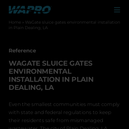
Skip
to
Tog
content
Navi
Home
»
WaGate sluice gates environmental installation
Products
in Plain Dealing, LA
Solutions
Sales Agents
Reference
WAGATE SLUICE GATES
Contact
ENVIRONMENTAL
Case studies
INSTALLATION IN PLAIN
DEALING, LA
About us
Career
Even the smallest communities must comply
with state and federal regulations to keep
News & Press
their residents safe from mismanaged
wastewater. The city of Plain Dealing, LA,