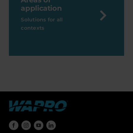
application
Solutions for all
contexts