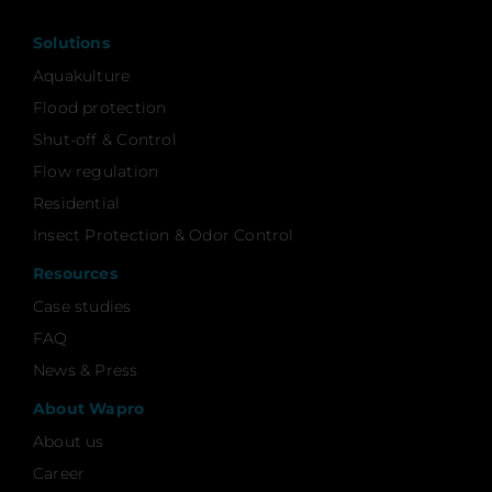
Solutions
Aquakulture
Flood protection
Shut-off & Control
Flow regulation
Residential
Insect Protection & Odor Control
Resources
Case studies
FAQ
News & Press
About Wapro
About us
Career