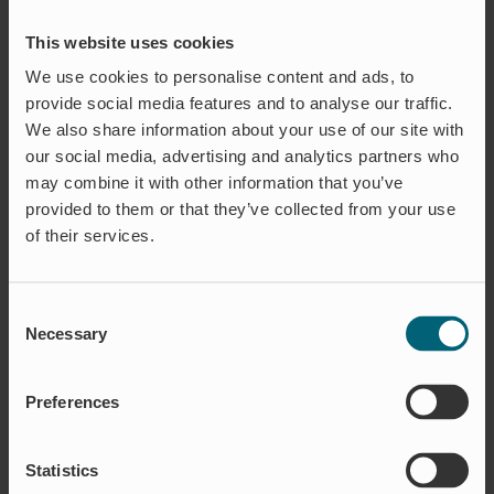
The aquaculture industry is in a rapid
development. To really understand
This website uses cookies
what specific products are needed in
We use cookies to personalise content and ads, to
the facility, a proper hands on
provide social media features and to analyse our traffic.
experience is required.
We also share information about your use of our site with
our social media, advertising and analytics partners who
READ MORE
may combine it with other information that you’ve
provided to them or that they’ve collected from your use
of their services.
Consent
Necessary
Selection
Preferences
Statistics