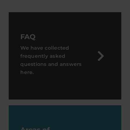
FAQ
We have collected
frequently asked
questions and answers
here.
Areas of