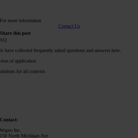
For more information
Contact Us
Share this post
FAQ
e have collected frequently asked questions and answers here.
reas of application
olutions for all contexts
Contact:
Wapro Inc.
150 North Michigan Ave