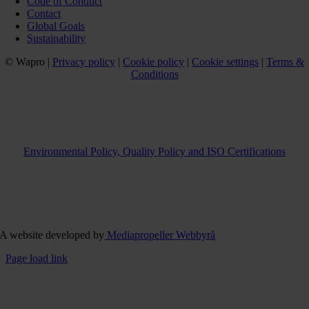
Code of Conduct
Contact
Global Goals
Sustainability
© Wapro |
Privacy policy
|
Cookie policy
|
Cookie settings
|
Terms &
Conditions
Environmental Policy, Quality Policy and ISO Certifications
A website developed by
Mediapropeller Webbyrå
Page load link