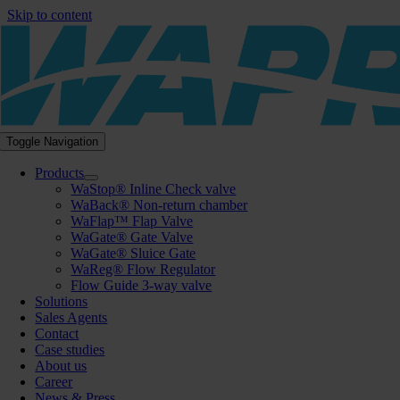
Skip to content
Toggle Navigation
Products
WaStop® Inline Check valve
WaBack® Non-return chamber
WaFlap™ Flap Valve
WaGate® Gate Valve
WaGate® Sluice Gate
WaReg® Flow Regulator
Flow Guide 3-way valve
Solutions
Sales Agents
Contact
Case studies
About us
Career
News & Press