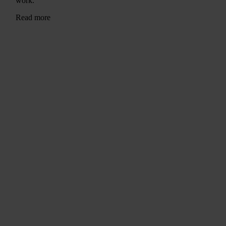
work.
Read more