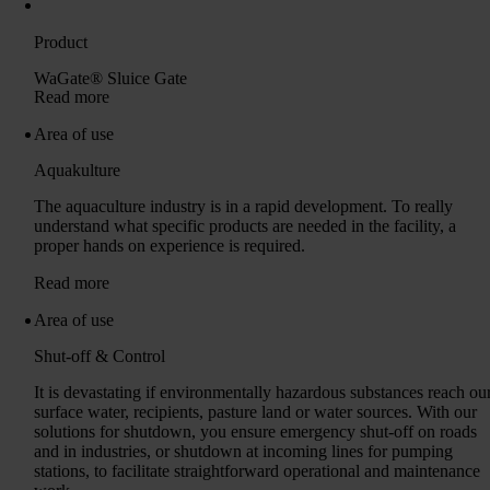
Product
WaGate® Sluice Gate
Read more
Area of ​​use
Aquakulture
The aquaculture industry is in a rapid development. To really
understand what specific products are needed in the facility, a
proper hands on experience is required.
Read more
Area of ​​use
Shut-off & Control
It is devastating if environmentally hazardous substances reach ou
surface water, recipients, pasture land or water sources. With our
solutions for shutdown, you ensure emergency shut-off on roads
and in industries, or shutdown at incoming lines for pumping
stations, to facilitate straightforward operational and maintenance