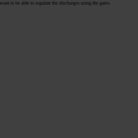
want to be able to regulate the discharges using the gates.