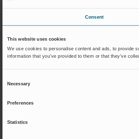
Consent
This website uses cookies
We use cookies to personalise content and ads, to provide so
information that you’ve provided to them or that they’ve colle
Consent
Necessary
Selection
Preferences
Statistics