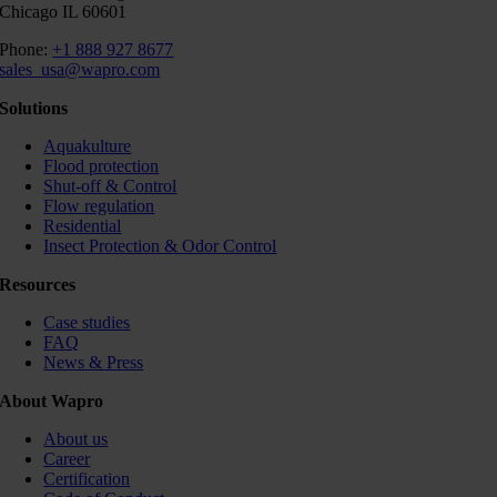
Chicago IL 60601
Phone:
+1 888 927 8677
sales_usa@wapro.com
Solutions
Aquakulture
Flood protection
Shut-off & Control
Flow regulation
Residential
Insect Protection & Odor Control
Resources
Case studies
FAQ
News & Press
About Wapro
About us
Career
Certification