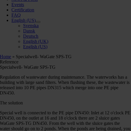
Events
Certification
FAQ
English (US)
Svenska
Dansk
Deutsch
English (UK)
English (US)
Home
»
Specialwell- WaGate SPS-TG
Reference
Specialwell- WaGate SPS-TG
Regulation of wastewater during maintenance. The waterworks has a
building with large sand filters. When flushing these, the wastewater is
released into 10 PE pipes DN315 which merge into one PE pipe
DN450.
The solution
Special well is connected to the PE pipe DN450: Inlet at 12 o'clock PE
DN450, on the outlet at 16 and 18 o'clock there are 2 sluice gates
WaGate SPS-TG DN450. From the well with the sluice gates the
water should go on to 2 ponds. When the ponds are being drained, you