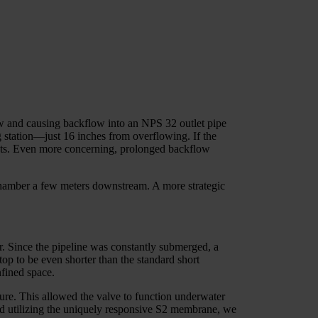
ow and causing backflow into an NPS 32 outlet pipe
 station—just 16 inches from overflowing. If the
costs. Even more concerning, prolonged backflow
y chamber a few meters downstream. A more strategic
r. Since the pipeline was constantly submerged, a
op to be even shorter than the standard short
nfined space.
sure. This allowed the valve to function underwater
and utilizing the uniquely responsive S2 membrane, we