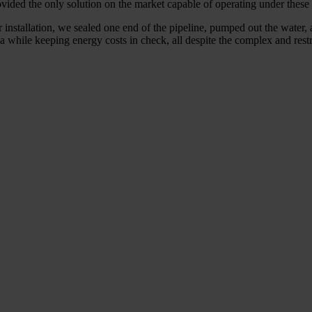
ovided the only solution on the market capable of operating under these 
r installation, we sealed one end of the pipeline, pumped out the water, 
ea while keeping energy costs in check, all despite the complex and rest