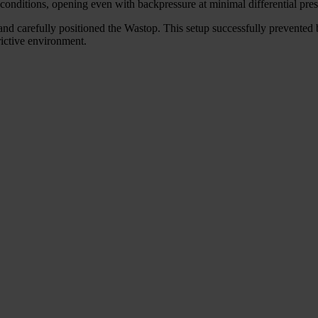
conditions, opening even with backpressure at minimal differential pres
and carefully positioned the Wastop. This setup successfully prevented b
rictive environment.