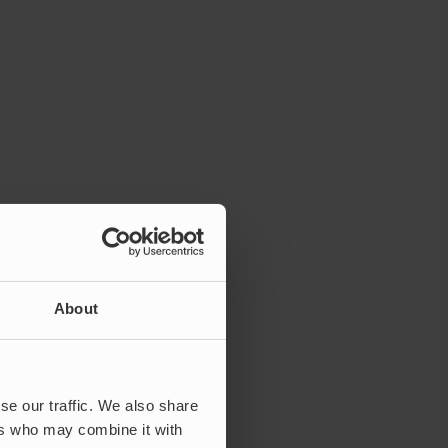
About
se our traffic. We also share
ers who may combine it with