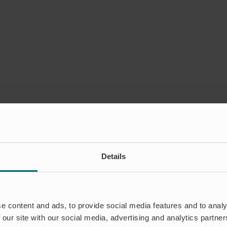
Details
e content and ads, to provide social media features and to analy
 our site with our social media, advertising and analytics partn