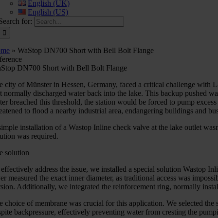
English (UK)
English (US)
Search for:
ome
»
WaStop DN700 Short with Bell Bolt Flange
ference
Stop DN700 Short with Bell Bolt Flange
e city of Münster in Hessen, Germany, faced a critical challenge with
at normally discharged water back into the lake. This backup pushed wat
ter breached this threshold, the station would be forced to pump excess
reatened to flood a nearby industrial area, endangering buildings and bu
simple installation of a Wastop Inline check valve at the lake outlet w
lution was required.
e solution
 effectively address the issue, we installed a special solution Wastop 
ver measured the exact inner diameter, as traditional access was imposs
sion. Additionally, we integrated the reinforcement ring, normally install
e choice of membrane was crucial for this application. We selected the s
spite backpressure, effectively preventing water from cresting the pum