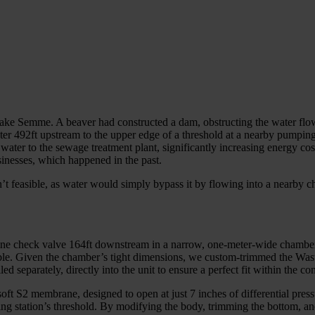
 Lake Semme. A beaver had constructed a dam, obstructing the water fl
er 492ft upstream to the upper edge of a threshold at a nearby pumping
 water to the sewage treatment plant, significantly increasing energy 
sinesses, which happened in the past.
asn’t feasible, as water would simply bypass it by flowing into a nearb
Inline check valve 164ft downstream in a narrow, one-meter-wide chambe
ible. Given the chamber’s tight dimensions, we custom-trimmed the Wast
ed separately, directly into the unit to ensure a perfect fit within the co
oft S2 membrane, designed to open at just 7 inches of differential pres
ping station’s threshold. By modifying the body, trimming the bottom, 