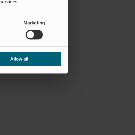
 services.
Marketing
Allow all