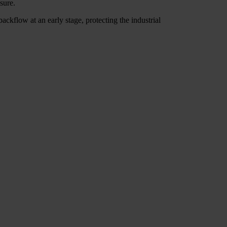
sure.
ackflow at an early stage, protecting the industrial