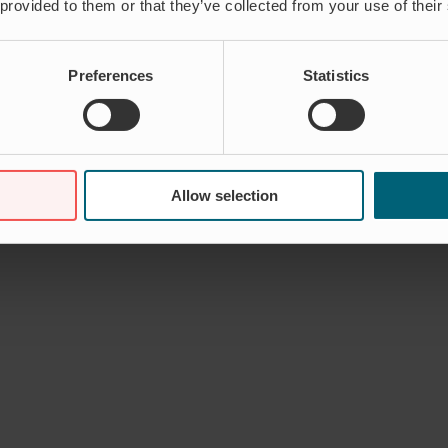
 provided to them or that they’ve collected from your use of their
Preferences
Statistics
Allow selection