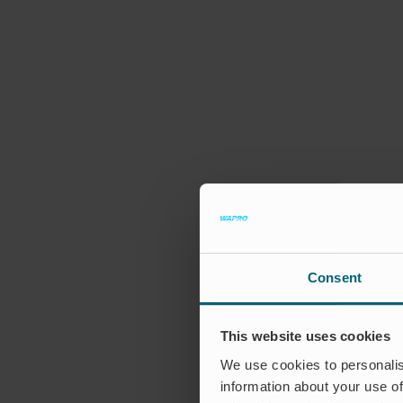
Consent
This website uses cookies
We use cookies to personalis
information about your use of