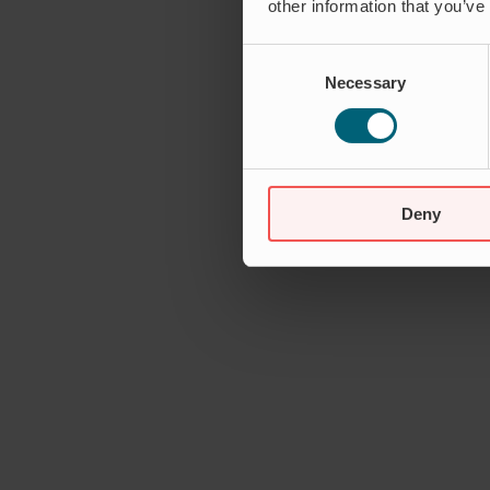
other information that you’ve
Consent
Necessary
Selection
Deny