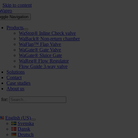
Skip to content
oggle Navigation
Products
WaStop® Inline Check valve
WaBack® Non-return chamber
WaFlap™ Flap Valve
WaGate® Gate Valve
WaGate® Sluice Gate
WaReg® Flow Regulator
Flow Guide 3-way valve
Solutions
Contact
Case studies
About us
 for:
English (US)
Svenska
Dansk
Deutsch